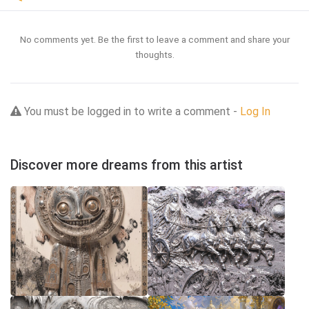
No comments yet. Be the first to leave a comment and share your
thoughts.
You must be logged in to write a comment -
Log In
Discover more dreams from this artist