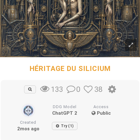
HÉRITAGE DU SILICIUM
0
38
133
DDG Model
Access
ChatGPT 2
Public
Created
Try (1)
2mos ago