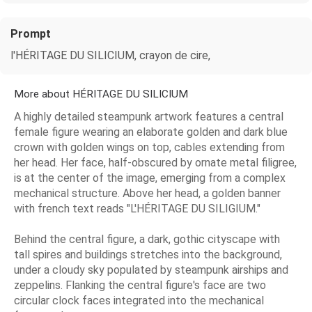
Prompt
l'HÉRITAGE DU SILICIUM, crayon de cire,
More about HÉRITAGE DU SILICIUM
A highly detailed steampunk artwork features a central
female figure wearing an elaborate golden and dark blue
crown with golden wings on top, cables extending from
her head. Her face, half-obscured by ornate metal filigree,
is at the center of the image, emerging from a complex
mechanical structure. Above her head, a golden banner
with french text reads "L'HÉRITAGE DU SILIGIUM."
Behind the central figure, a dark, gothic cityscape with
tall spires and buildings stretches into the background,
under a cloudy sky populated by steampunk airships and
zeppelins. Flanking the central figure's face are two
circular clock faces integrated into the mechanical