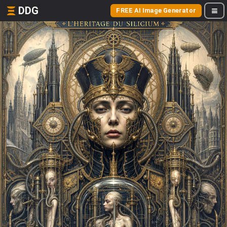
DDG
FREE AI Image Generator