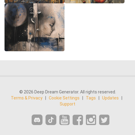
© 2026 Deep Dream Generator. All rights reserved.
Terms & Privacy
|
Cookie Settings
|
Tags
|
Updates
|
Support