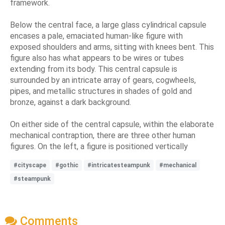
framework.
Below the central face, a large glass cylindrical capsule
encases a pale, emaciated human-like figure with
exposed shoulders and arms, sitting with knees bent. This
figure also has what appears to be wires or tubes
extending from its body. This central capsule is
surrounded by an intricate array of gears, cogwheels,
pipes, and metallic structures in shades of gold and
bronze, against a dark background.
On either side of the central capsule, within the elaborate
mechanical contraption, there are three other human
figures. On the left, a figure is positioned vertically
#cityscape
#gothic
#intricatesteampunk
#mechanical
#steampunk
Comments