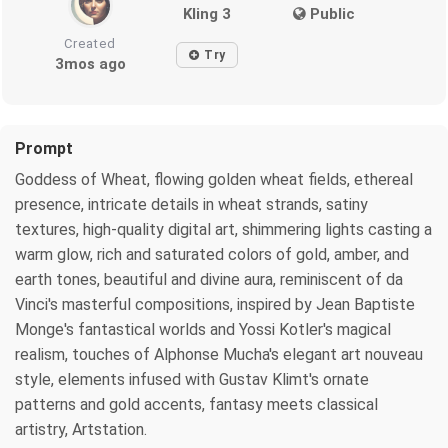
Kling 3
Public
Created
Try
3mos ago
Prompt
Goddess of Wheat, flowing golden wheat fields, ethereal
presence, intricate details in wheat strands, satiny
textures, high-quality digital art, shimmering lights casting a
warm glow, rich and saturated colors of gold, amber, and
earth tones, beautiful and divine aura, reminiscent of da
Vinci's masterful compositions, inspired by Jean Baptiste
Monge's fantastical worlds and Yossi Kotler's magical
realism, touches of Alphonse Mucha's elegant art nouveau
style, elements infused with Gustav Klimt's ornate
patterns and gold accents, fantasy meets classical
artistry, Artstation.