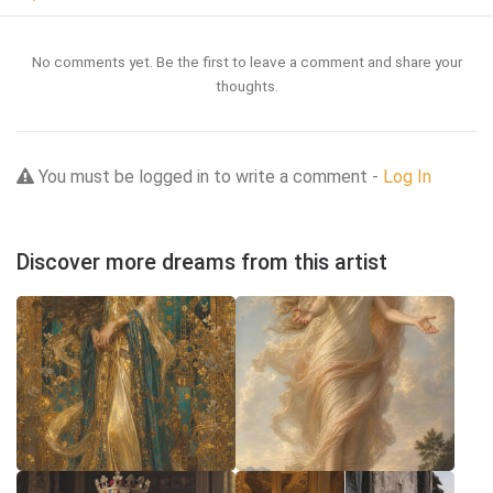
No comments yet. Be the first to leave a comment and share your
thoughts.
You must be logged in to write a comment -
Log In
Discover more dreams from this artist