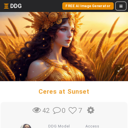
DDG
FREE AI Image Generator
Ceres at Sunset
0
7
42
DDG Model
Access