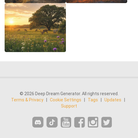
© 2026 Deep Dream Generator. All rights reserved.
Terms & Privacy
|
Cookie Settings
|
Tags
|
Updates
|
Support