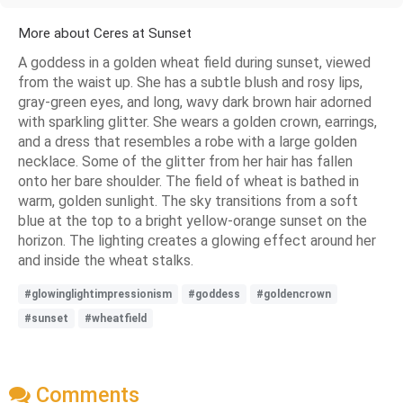
More about Ceres at Sunset
A goddess in a golden wheat field during sunset, viewed
from the waist up. She has a subtle blush and rosy lips,
gray-green eyes, and long, wavy dark brown hair adorned
with sparkling glitter. She wears a golden crown, earrings,
and a dress that resembles a robe with a large golden
necklace. Some of the glitter from her hair has fallen
onto her bare shoulder. The field of wheat is bathed in
warm, golden sunlight. The sky transitions from a soft
blue at the top to a bright yellow-orange sunset on the
horizon. The lighting creates a glowing effect around her
and inside the wheat stalks.
#glowinglightimpressionism
#goddess
#goldencrown
#sunset
#wheatfield
Comments