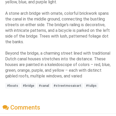
yellow, blue, and purple light.
A stone arch bridge with ornate, colorful brickwork spans
the canal in the middle ground, connecting the bustling
streets on either side. The bridge's railing is decorative,
with intricate patterns, and a bicycle is parked on the left
side of the bridge. Trees with lush, patterned foliage dot
the banks.
Beyond the bridge, a charming street lined with traditional
Dutch canal houses stretches into the distance. These
houses are painted in a kaleidoscope of colors – red, blue,
green, orange, purple, and yellow – each with distinct
gabled roofs, multiple windows, and varied
#boats
#bridge
#canal
#streetmosaicart
#tulips
Comments