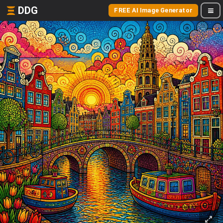
DDG
FREE AI Image Generator