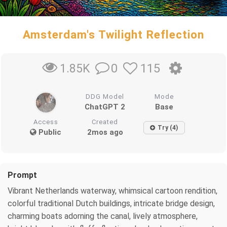
Amsterdam's Twilight Reflection
0
115
1.85K
DDG Model
Mode
ChatGPT 2
Base
Access
Created
Try (4)
Public
2mos ago
Prompt
Vibrant Netherlands waterway, whimsical cartoon rendition,
colorful traditional Dutch buildings, intricate bridge design,
charming boats adorning the canal, lively atmosphere,