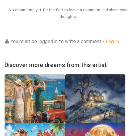
No comments yet. Be the first to leave a comment and share your
thoughts.
You must be logged in to write a comment -
Log In
Discover more dreams from this artist