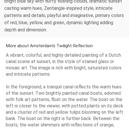
bright blue sky with fluffy floating clouds, dramatic sunset
casting warm hues, Zentangle-inspired style, intricate
patterns and details, playful and imaginative, primary colors
of red, blue, yellow, and green, dynamic lighting adding
depth and dimension.
More about Amsterdam's Twilight Reflection
A vibrant, colorful, and highly detailed painting of a Dutch
canal scene at sunset, in the style of stained glass or
mosaic art. The image is rich with bright, saturated colors
and intricate patterns.
In the foreground, a tranquil canal reflects the warm hues
of the sunset. Two brightly painted canal boats, adorned
with folk art patterns, float on the water. The boat on the
left is closer to the viewer, with potted plants on its deck
and a cluster of red and yellow tulips blooming on the left
bank. The boat on the right is further back. Between the
boats, the water shimmers with reflections of orange,