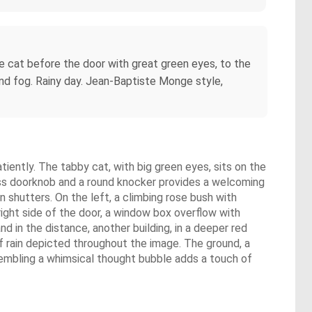
tle cat before the door with great green eyes, to the
 fog. Rainy day. Jean-Baptiste Monge style,
tiently. The tabby cat, with big green eyes, sits on the
ass doorknob and a round knocker provides a welcoming
shutters. On the left, a climbing rose bush with
ight side of the door, a window box overflow with
nd in the distance, another building, in a deeper red
s of rain depicted throughout the image. The ground, a
sembling a whimsical thought bubble adds a touch of