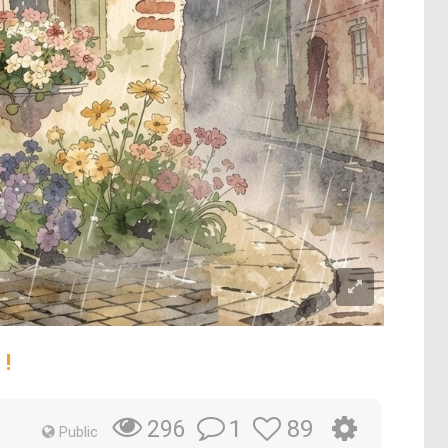
 !
1
89
296
Public