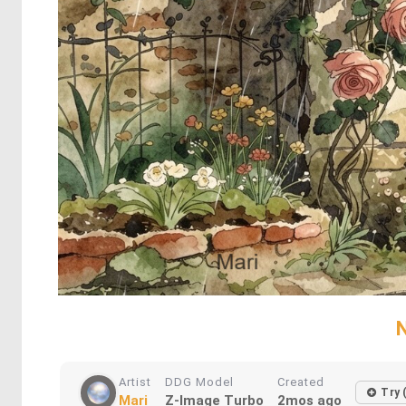
N
Artist
DDG Model
Created
Try 
Mari
Z-Image Turbo
2mos ago