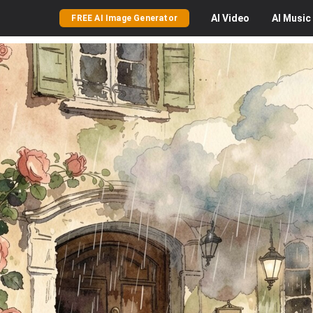
AI
Video
AI
Music
FREE AI Image Generator