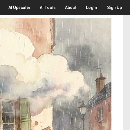
AI
Upscaler
AI
Tools
About
Login
Sign Up