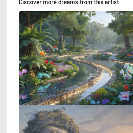
Discover more dreams from this artist