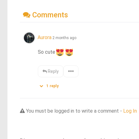
Comments
Aurora
2 months ago
So cute
Reply
1
reply
You must be logged in to write a comment -
Log In