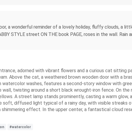
r, a wonderful reminder of a lovely holiday, fluffy clouds, a lit
Y STYLE street ON THE book PAGE, roses in the wall. Rain and
ntrance, adorned with vibrant flowers and a curious cat sitting pa
cream. Above the cat, a weathered brown wooden door with a br
 watercolor washes, features a second-story window with green 
wall, twisting around a short black wrought-iron fence. On the r
yellows. A street lamp stands prominently, casting a warm glow, a
the soft, diffused light typical of a rainy day, with visible streak
 shimmering effect. In the upper center, a fantastical cloud re
ion
#watercolor