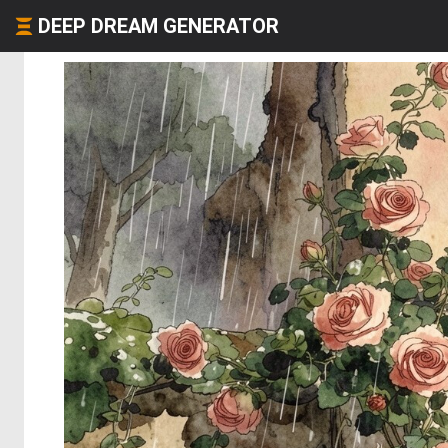
DEEP DREAM GENERATOR