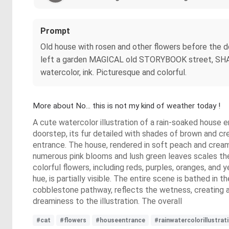
Prompt
Old house with rosen and other flowers before the doo
left a garden MAGICAL old STORYBOOK street, SHABB
watercolor, ink. Picturesque and colorful.
More about No... this is not my kind of weather today !
A cute watercolor illustration of a rain-soaked house e
doorstep, its fur detailed with shades of brown and 
entrance. The house, rendered in soft peach and cream
numerous pink blooms and lush green leaves scales the 
colorful flowers, including reds, purples, oranges, and 
hue, is partially visible. The entire scene is bathed in 
cobblestone pathway, reflects the wetness, creating a
dreaminess to the illustration. The overall
#cat
#flowers
#houseentrance
#rainwatercolorillustrat