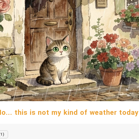
o... this is not my kind of weather today
(1)