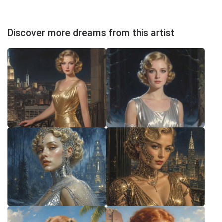
Discover more dreams from this artist