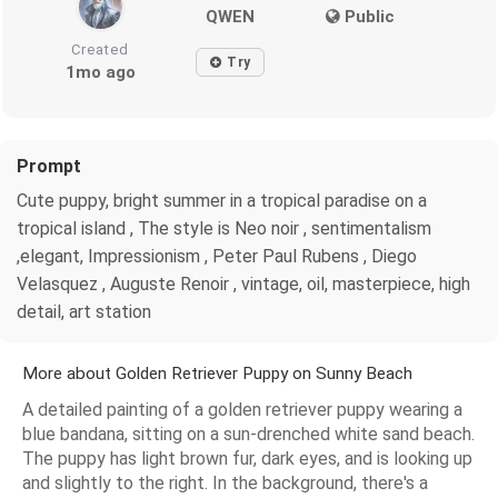
QWEN
Public
Created
Try
1mo ago
Prompt
Cute puppy, bright summer in a tropical paradise on a
tropical island , The style is Neo noir , sentimentalism
,elegant, Impressionism , Peter Paul Rubens , Diego
Velasquez , Auguste Renoir , vintage, oil, masterpiece, high
detail, art station
More about Golden Retriever Puppy on Sunny Beach
A detailed painting of a golden retriever puppy wearing a
blue bandana, sitting on a sun-drenched white sand beach.
The puppy has light brown fur, dark eyes, and is looking up
and slightly to the right. In the background, there's a