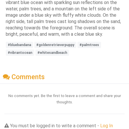
vibrant blue ocean with sparkling sun reflections on the
water, palm trees, and a mountain on the left side of the
image under a blue sky with fluffy white clouds. On the
right side, tall palm trees cast long shadows on the sand,
reaching towards the foreground. The overall scene is
bright, peaceful, and warm, with a clear blue sky.
#bluebandana
#goldenretrieverpuppy
#palmtrees
#vibrantocean
#whitesandbeach
Comments
No comments yet. Be the first to leave a comment and share your
thoughts.
You must be logged in to write a comment -
Log In