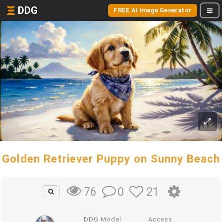
DDG
FREE AI Image Generator
Golden Retriever Puppy on Sunny Beach
0
21
76
DDG Model
Access