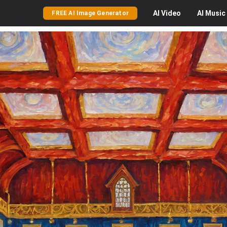
AI
Video
AI
Music
FREE AI Image Generator