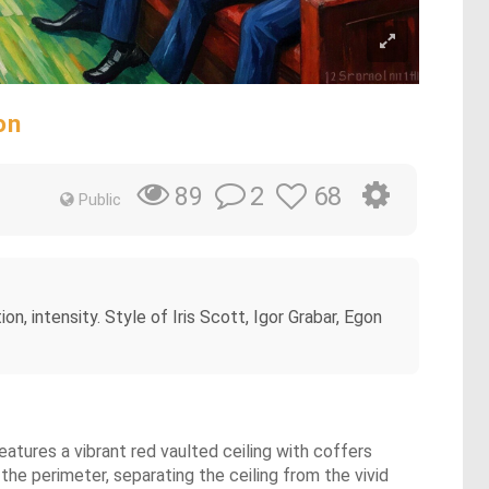
on
2
68
89
Public
ion, intensity. Style of Iris Scott, Igor Grabar, Egon
eatures a vibrant red vaulted ceiling with coffers
 the perimeter, separating the ceiling from the vivid