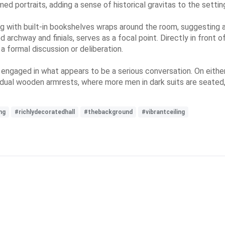
d portraits, adding a sense of historical gravitas to the settin
 with built-in bookshelves wraps around the room, suggesting a li
 archway and finials, serves as a focal point. Directly in front o
 a formal discussion or deliberation.
 engaged in what appears to be a serious conversation. On either 
vidual wooden armrests, where more men in dark suits are seated, 
ng
#richlydecoratedhall
#thebackground
#vibrantceiling