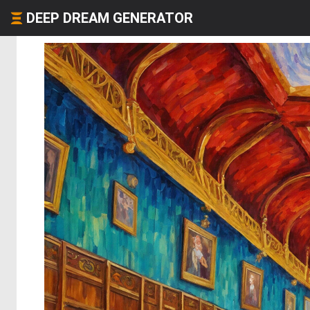
DEEP DREAM GENERATOR