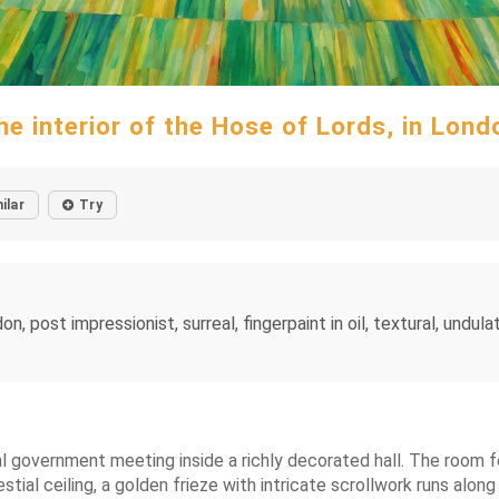
he interior of the Hose of Lords, in Lond
ilar
Try
, post impressionist, surreal, fingerpaint in oil, textural, undulat
al government meeting inside a richly decorated hall. The room f
stial ceiling, a golden frieze with intricate scrollwork runs along