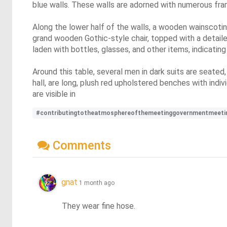
blue walls. These walls are adorned with numerous frame
Along the lower half of the walls, a wooden wainscoting
grand wooden Gothic-style chair, topped with a detailed
laden with bottles, glasses, and other items, indicating
Around this table, several men in dark suits are seated,
hall, are long, plush red upholstered benches with indi
are visible in
#contributingtotheatmosphereofthemeetinggovernmentmeeti
Comments
gnat
1 month ago
They wear fine hose.