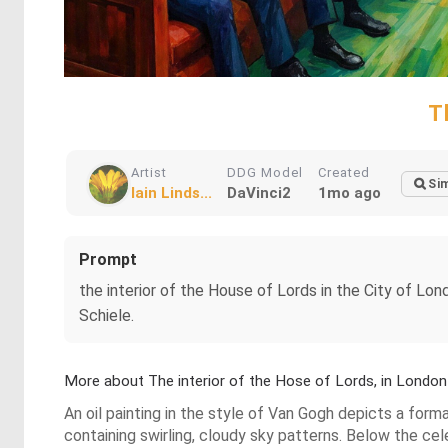
T
Artist
DDG Model
Created
Sim
Iain Linds...
DaVinci2
1mo ago
Prompt
the interior of the House of Lords in the City of London
Schiele.
More about The interior of the Hose of Lords, in London
An oil painting in the style of Van Gogh depicts a form
containing swirling, cloudy sky patterns. Below the cele