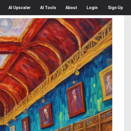
AI
Upscaler
AI
Tools
About
Login
Sign Up