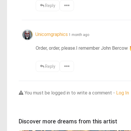
Reply
Unicorngraphics
1 month ago
Order, order, please.I remember John Bercow 
Reply
You must be logged in to write a comment -
Log In
Discover more dreams from this artist