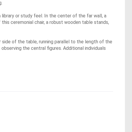
g.
brary or study feel. In the center of the far wall, a
f this ceremonial chair, a robust wooden table stands,
side of the table, running parallel to the length of the
observing the central figures. Additional individuals