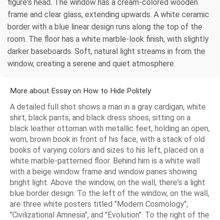
figure's head. The window has a cream-colored wooden
frame and clear glass, extending upwards. A white ceramic
border with a blue linear design runs along the top of the
room. The floor has a white marble-look finish, with slightly
darker baseboards. Soft, natural light streams in from the
window, creating a serene and quiet atmosphere.
More about Essay on How to Hide Politely
A detailed full shot shows a man in a gray cardigan, white
shirt, black pants, and black dress shoes, sitting on a
black leather ottoman with metallic feet, holding an open,
worn, brown book in front of his face, with a stack of old
books of varying colors and sizes to his left, placed on a
white marble-patterned floor. Behind him is a white wall
with a beige window frame and window panes showing
bright light. Above the window, on the wall, there's a light
blue border design. To the left of the window, on the wall,
are three white posters titled "Modern Cosmology",
"Civilizational Amnesia", and "Evolution". To the right of the