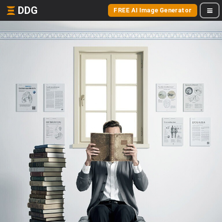
DDG
FREE AI Image Generator