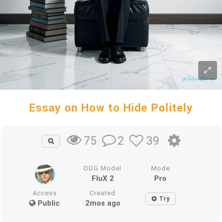
Essay on How to Hide Politely
2
39
75
DDG Model
Mode
FluX 2
Pro
Access
Created
Try
Public
2mos ago