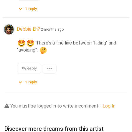
1
reply
Debbie Eh?
2 months ago
 There's a fine line between "hiding" and 
"avoiding". 
Reply
1
reply
You must be logged in to write a comment -
Log In
Discover more dreams from this artist