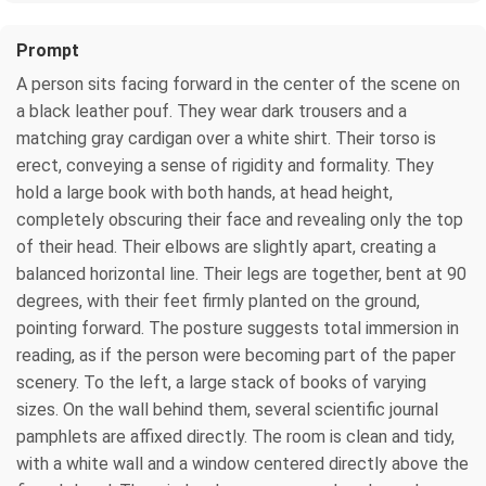
Prompt
A person sits facing forward in the center of the scene on
a black leather pouf. They wear dark trousers and a
matching gray cardigan over a white shirt. Their torso is
erect, conveying a sense of rigidity and formality. They
hold a large book with both hands, at head height,
completely obscuring their face and revealing only the top
of their head. Their elbows are slightly apart, creating a
balanced horizontal line. Their legs are together, bent at 90
degrees, with their feet firmly planted on the ground,
pointing forward. The posture suggests total immersion in
reading, as if the person were becoming part of the paper
scenery. To the left, a large stack of books of varying
sizes. On the wall behind them, several scientific journal
pamphlets are affixed directly. The room is clean and tidy,
with a white wall and a window centered directly above the