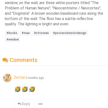
window, on the wall, are three white posters titled "The
Problem of Human Nature", "Neocentrismo / Neocortes",
and "Dogmata". A brown wooden baseboard runs along the
bottom of the wall. The floor has a subtle reflective
quality. The lighting is bright and even.
#books
#man
#ottoman
#postersinteriordesign
#window
Comments
Zettel
2 months ago
Reply