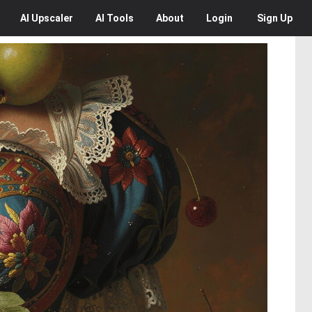
AI
Upscaler
AI
Tools
About
Login
Sign Up