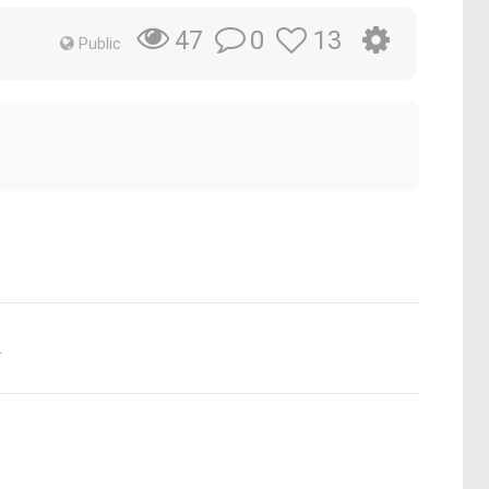
0
13
47
Public
.