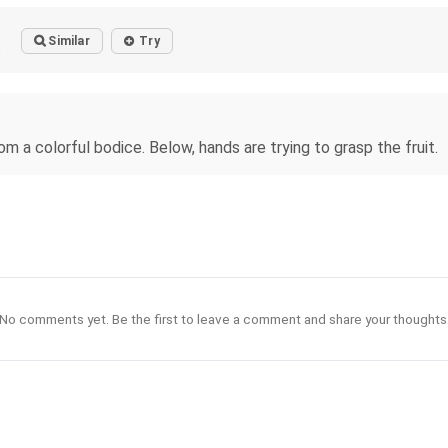
Similar
Try
o
rom a colorful bodice. Below, hands are trying to grasp the fruit.
No comments yet. Be the first to leave a comment and share your thoughts