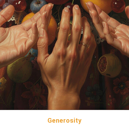
Generosity