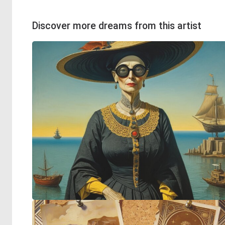
Discover more dreams from this artist