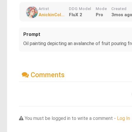
Artist
DDG Model
Mode
Created
AnickinCol...
FluX 2
Pro
3mos ag
Prompt
Oil painting depicting an avalanche of fruit pouring f
Comments
You must be logged in to write a comment -
Log In