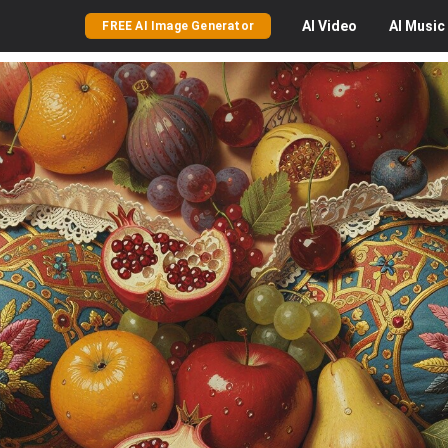
AI
Video
AI
Music
FREE AI Image Generator