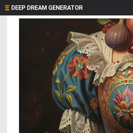
DEEP DREAM GENERATOR