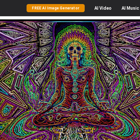
AI
Video
AI
Music
FREE AI Image Generator