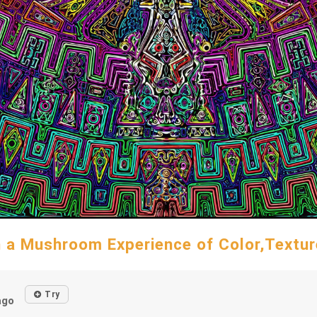
n a Mushroom Experience of Color,Textur
d
Try
ago