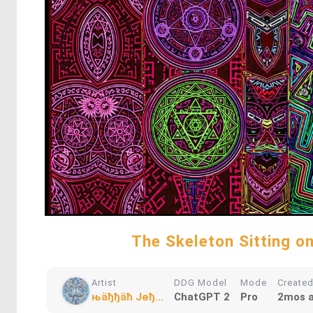
The Skeleton Sitting o
Artist
DDG Model
Mode
Create
њӓђђӓћ Jѳђ...
ChatGPT 2
Pro
2mos 