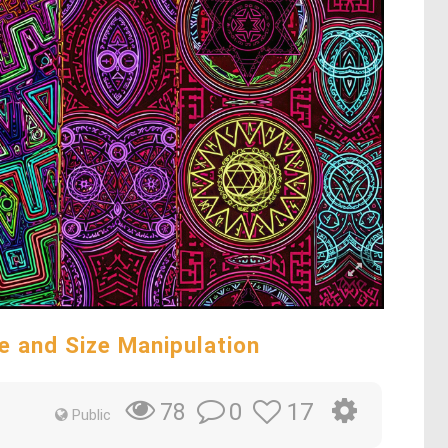
e and Size Manipulation
0
17
78
Public