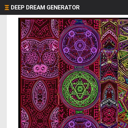
DEEP DREAM GENERATOR