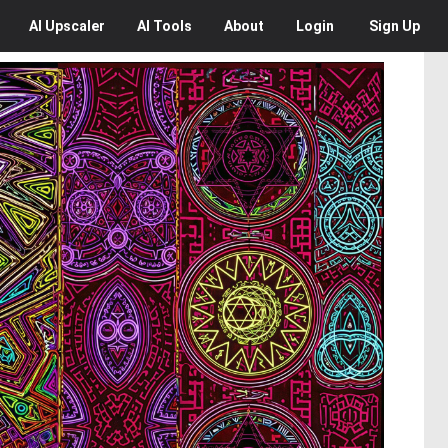
AI
Upscaler
AI
Tools
About
Login
Sign Up