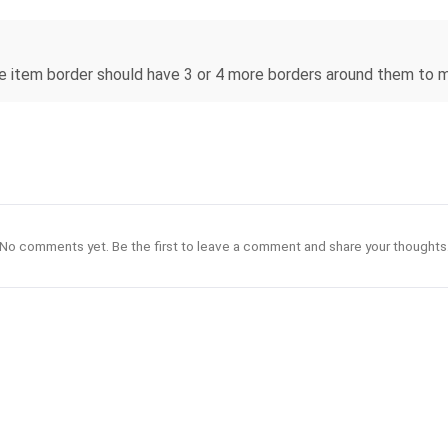
re item border should have 3 or 4 more borders around them to
No comments yet. Be the first to leave a comment and share your thoughts