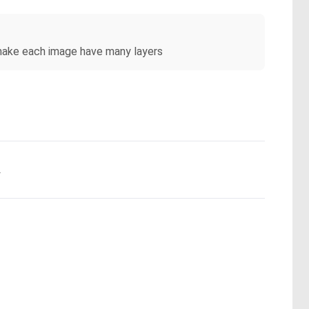
 make each image have many layers
.