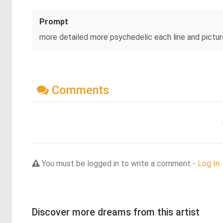
Prompt
more detailed more psychedelic each line and pictu
Comments
You must be logged in to write a comment -
Log In
Discover more dreams from this artist