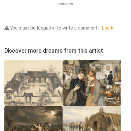
thoughts.
You must be logged in to write a comment -
Log In
Discover more dreams from this artist