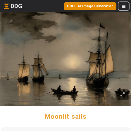
DDG
FREE AI Image Generator
Moonlit sails