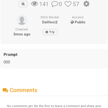
0
57
141
DDG Model
Access
DaVinci2
Public
Created
Try
3mos ago
Prompt
000
Comments
No comments yet. Be the first to leave a comment and share your