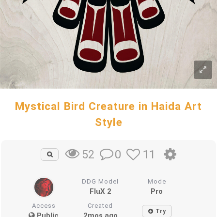
Mystical Bird Creature in Haida Art
Style
0
11
52
DDG Model
Mode
FluX 2
Pro
Access
Created
Try
Public
2mos ago