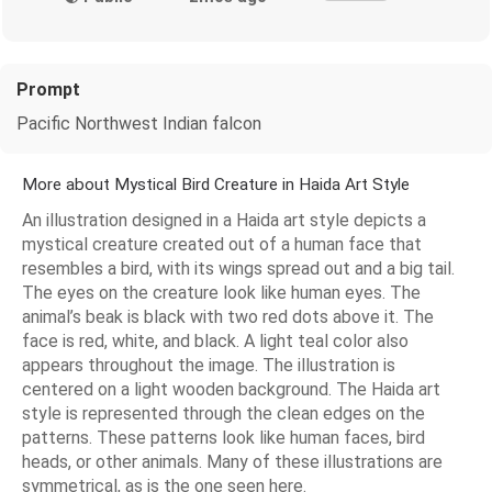
Prompt
Pacific Northwest Indian falcon
More about Mystical Bird Creature in Haida Art Style
An illustration designed in a Haida art style depicts a
mystical creature created out of a human face that
resembles a bird, with its wings spread out and a big tail.
The eyes on the creature look like human eyes. The
animal’s beak is black with two red dots above it. The
face is red, white, and black. A light teal color also
appears throughout the image. The illustration is
centered on a light wooden background. The Haida art
style is represented through the clean edges on the
patterns. These patterns look like human faces, bird
heads, or other animals. Many of these illustrations are
symmetrical, as is the one seen here.