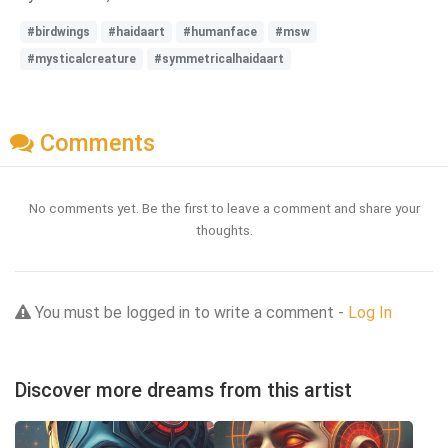
#birdwings
#haidaart
#humanface
#msw
#mysticalcreature
#symmetricalhaidaart
Comments
No comments yet. Be the first to leave a comment and share your
thoughts.
You must be logged in to write a comment -
Log In
Discover more dreams from this artist