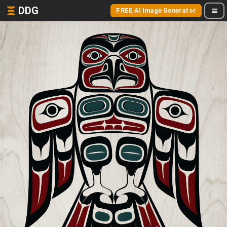
DDG
FREE AI Image Generator