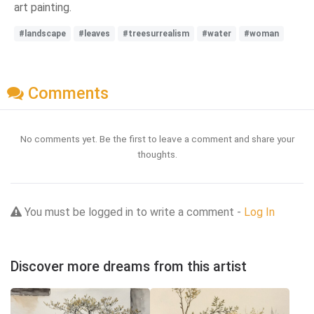
art painting.
#landscape
#leaves
#treesurrealism
#water
#woman
Comments
No comments yet. Be the first to leave a comment and share your
thoughts.
You must be logged in to write a comment -
Log In
Discover more dreams from this artist