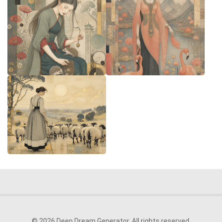
© 2026 Deep Dream Generator. All rights reserved.