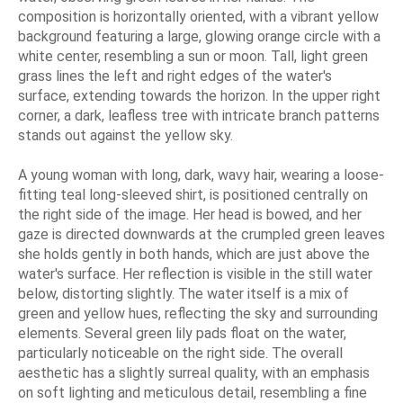
composition is horizontally oriented, with a vibrant yellow
background featuring a large, glowing orange circle with a
white center, resembling a sun or moon. Tall, light green
grass lines the left and right edges of the water's
surface, extending towards the horizon. In the upper right
corner, a dark, leafless tree with intricate branch patterns
stands out against the yellow sky.
A young woman with long, dark, wavy hair, wearing a loose-
fitting teal long-sleeved shirt, is positioned centrally on
the right side of the image. Her head is bowed, and her
gaze is directed downwards at the crumpled green leaves
she holds gently in both hands, which are just above the
water's surface. Her reflection is visible in the still water
below, distorting slightly. The water itself is a mix of
green and yellow hues, reflecting the sky and surrounding
elements. Several green lily pads float on the water,
particularly noticeable on the right side. The overall
aesthetic has a slightly surreal quality, with an emphasis
on soft lighting and meticulous detail, resembling a fine