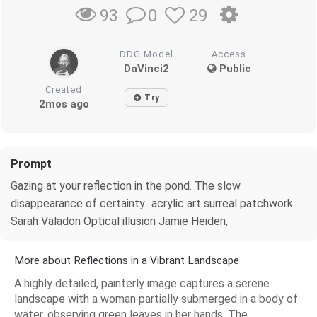
0
29
93
DDG Model
Access
DaVinci2
Public
Created
Try
2mos ago
Prompt
Gazing at your reflection in the pond. The slow
disappearance of certainty.. acrylic art surreal patchwork
Sarah Valadon Optical illusion Jamie Heiden,
More about Reflections in a Vibrant Landscape
A highly detailed, painterly image captures a serene
landscape with a woman partially submerged in a body of
water, observing green leaves in her hands. The