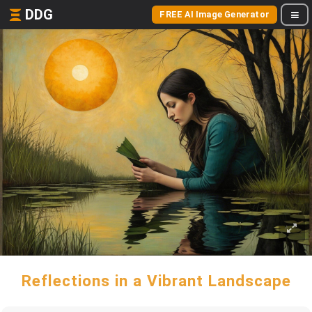
DDG
FREE AI Image Generator
Reflections in a Vibrant Landscape