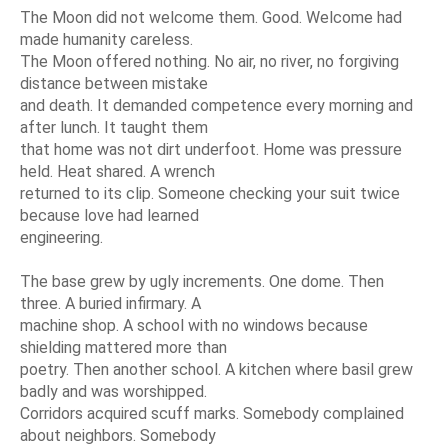
The Moon did not welcome them. Good. Welcome had
made humanity careless.
The Moon offered nothing. No air, no river, no forgiving
distance between mistake
and death. It demanded competence every morning and
after lunch. It taught them
that home was not dirt underfoot. Home was pressure
held. Heat shared. A wrench
returned to its clip. Someone checking your suit twice
because love had learned
engineering.
The base grew by ugly increments. One dome. Then
three. A buried infirmary. A
machine shop. A school with no windows because
shielding mattered more than
poetry. Then another school. A kitchen where basil grew
badly and was worshipped.
Corridors acquired scuff marks. Somebody complained
about neighbors. Somebody