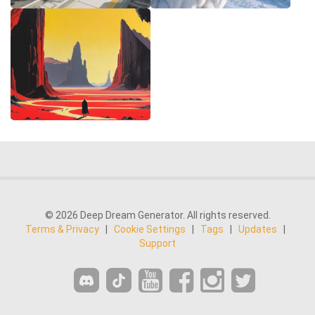
© 2026 Deep Dream Generator. All rights reserved.
Terms & Privacy
|
Cookie Settings
|
Tags
|
Updates
|
Support