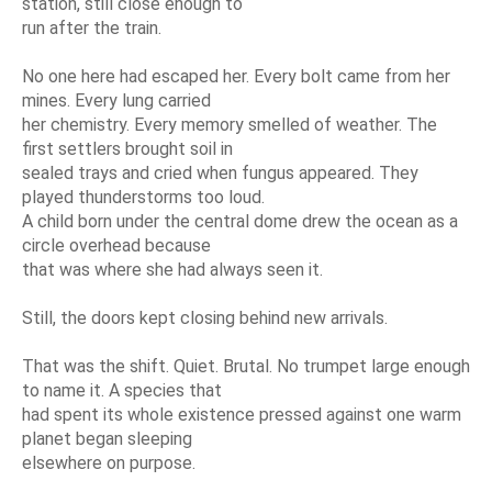
station, still close enough to
run after the train.
No one here had escaped her. Every bolt came from her
mines. Every lung carried
her chemistry. Every memory smelled of weather. The
first settlers brought soil in
sealed trays and cried when fungus appeared. They
played thunderstorms too loud.
A child born under the central dome drew the ocean as a
circle overhead because
that was where she had always seen it.
Still, the doors kept closing behind new arrivals.
That was the shift. Quiet. Brutal. No trumpet large enough
to name it. A species that
had spent its whole existence pressed against one warm
planet began sleeping
elsewhere on purpose.