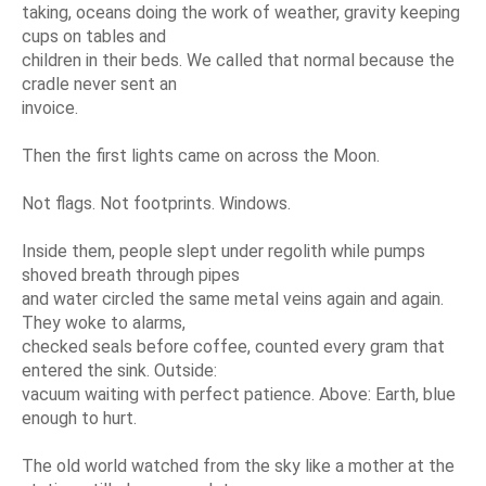
taking, oceans doing the work of weather, gravity keeping
cups on tables and
children in their beds. We called that normal because the
cradle never sent an
invoice.
Then the first lights came on across the Moon.
Not flags. Not footprints. Windows.
Inside them, people slept under regolith while pumps
shoved breath through pipes
and water circled the same metal veins again and again.
They woke to alarms,
checked seals before coffee, counted every gram that
entered the sink. Outside:
vacuum waiting with perfect patience. Above: Earth, blue
enough to hurt.
The old world watched from the sky like a mother at the