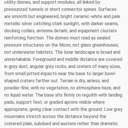
utility domes, and support modules, all linked by
pressurized tunnels or short connector spines. Surfaces
are smooth but engineered, bright ceramic-white and pale
metallic silver catching stark sunlight, with darker seams,
docking collars, antenna details, and equipment clusters
reinforcing function. The domes must read as sealed
pressure structures on the Moon, not glass greenhouses,
not underwater habitats. The lunar landscape is broad and
unmistakable. Foreground and middle distance are covered
in grey dust, angular grey rocks, and craters of many sizes,
from small pitted impacts near the base to larger bowl-
shaped craters farther out. Terrain is dry, airless, and
powder-fine, with no vegetation, no atmosphere haze, and
no liquid water. The base sits firmly on regolith with landing
pads, support feet, or graded aprons visible where
appropriate, giving clear contact with the ground. Low grey
mountains stretch across the distance beyond the
cratered plain, subdued and austere rather than dramatic