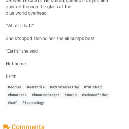
between habitats. He stirred, opened his eyes, and
pointed through the glass at the
blue world overhead.
“What’s that?”
She stopped. Behind her, the air pumps beat.
“Earth,” she said.
Not home.
Earth.
#domes
#earthrise
#extraterrestrial
#futuristic
#lunarbase
#lunarlandscape
#moon
#sciencefiction
#scifi
#technology
Comments