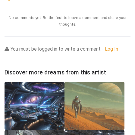
No comments yet. Be the first to leave a comment and share your
thoughts.
You must be logged in to write a comment -
Log In
Discover more dreams from this artist