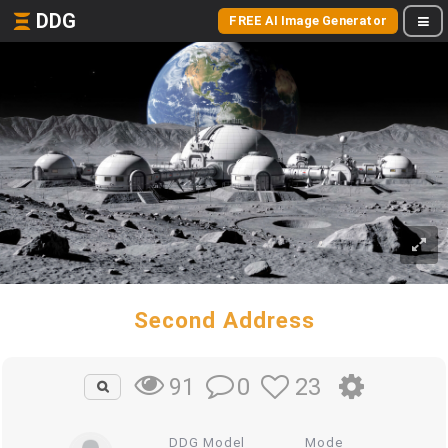
DDG
FREE AI Image Generator
Second Address
0
23
91
DDG Model
Mode