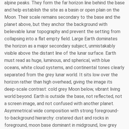
alpine peaks. They form the far horizon line behind the base
and help establish the site as a basin or open plain on the
Moon. Their scale remains secondary to the base and the
planet above, but they anchor the background with
believable lunar topography and prevent the setting from
collapsing into a flat empty field. Large Earth dominates
the horizon as a major secondary subject, unmistakably
visible above the distant line of the lunar surface. Earth
must read as huge, luminous, and spherical, with blue
oceans, white cloud systems, and continental tones clearly
separated from the grey lunar world. It sits low over the
horizon rather than high overhead, giving the image its
deep-scale contrast: cold grey Moon below, vibrant living
world beyond. Earth is outside the base, not reflected, not
a screen image, and not confused with another planet.
Asymmetrical wide composition with strong foreground-
to-background hierarchy: cratered dust and rocks in
foreground, moon base dominant in midground, low grey