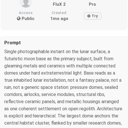
FluX 2
Pro
Access
Created
Try
Public
1mo ago
Prompt
Single photographable instant on the lunar surface, a
futuristic moon base as the primary subject, built from
gleaming metals and ceramics with multiple connected
domes under hard extraterrestrial light. Base reads as a
true inhabited lunar installation, not a fantasy palace, not a
ruin, not a generic space station: pressure domes, sealed
corridors, airlocks, service modules, structural ribs,
reflective ceramic panels, and metallic housings arranged
as one coherent settlement on open regolith. Architecture
is explicit and hierarchical. The largest dome anchors the
central habitat cluster, flanked by smaller research domes,