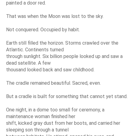
painted a door red.
That was when the Moon was lost to the sky.
Not conquered. Occupied by habit.
Earth still filled the horizon. Storms crawled over the
Atlantic. Continents turned
through sunlight. Six billion people looked up and saw a
dead satellite. A few
thousand looked back and saw childhood.
The cradle remained beautiful. Sacred, even.
But a cradle is built for something that cannot yet stand.
One night, in a dome too small for ceremony, a
maintenance woman finished her
shift, kicked gray dust from her boots, and carried her
sleeping son through a tunnel