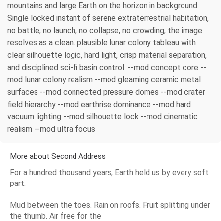
mountains and large Earth on the horizon in background.
Single locked instant of serene extraterrestrial habitation,
no battle, no launch, no collapse, no crowding; the image
resolves as a clean, plausible lunar colony tableau with
clear silhouette logic, hard light, crisp material separation,
and disciplined sci-fi basin control. --mod concept core --
mod lunar colony realism --mod gleaming ceramic metal
surfaces --mod connected pressure domes --mod crater
field hierarchy --mod earthrise dominance --mod hard
vacuum lighting --mod silhouette lock --mod cinematic
realism --mod ultra focus
More about Second Address
For a hundred thousand years, Earth held us by every soft
part.
Mud between the toes. Rain on roofs. Fruit splitting under
the thumb. Air free for the