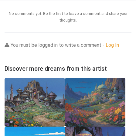
No comments yet. Be the first to leave a comment and share your
thoughts.
You must be logged in to write a comment -
Log In
Discover more dreams from this artist