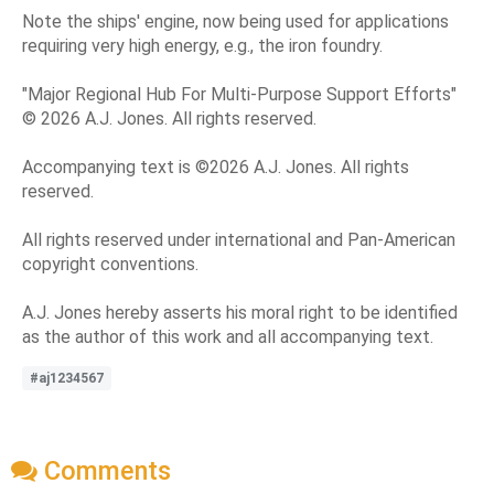
Note the ships' engine, now being used for applications
requiring very high energy, e.g., the iron foundry.
"Major Regional Hub For Multi-Purpose Support Efforts"
© 2026 A.J. Jones. All rights reserved.
Accompanying text is ©2026 A.J. Jones. All rights
reserved.
All rights reserved under international and Pan-American
copyright conventions.
A.J. Jones hereby asserts his moral right to be identified
as the author of this work and all accompanying text.
#aj1234567
Comments