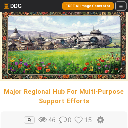
DDG
FREE AI Image Generator
Major Regional Hub For Multi-Purpose
Support Efforts
0
15
46