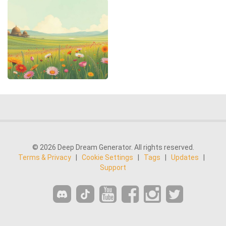
© 2026 Deep Dream Generator. All rights reserved.
Terms & Privacy
|
Cookie Settings
|
Tags
|
Updates
|
Support