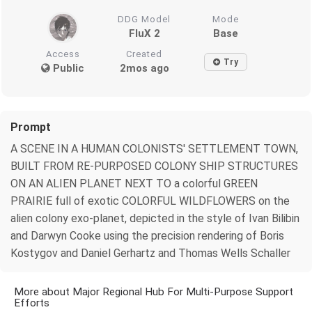
DDG Model
Mode
FluX 2
Base
Access
Created
Try
Public
2mos ago
Prompt
A SCENE IN A HUMAN COLONISTS' SETTLEMENT TOWN,
BUILT FROM RE-PURPOSED COLONY SHIP STRUCTURES
ON AN ALIEN PLANET NEXT TO a colorful GREEN
PRAIRIE full of exotic COLORFUL WILDFLOWERS on the
alien colony exo-planet, depicted in the style of Ivan Bilibin
and Darwyn Cooke using the precision rendering of Boris
Kostygov and Daniel Gerhartz and Thomas Wells Schaller
More about Major Regional Hub For Multi-Purpose Support
Efforts