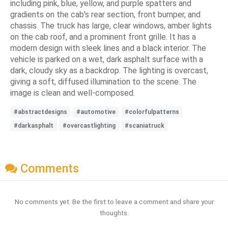
including pink, blue, yellow, and purple spatters and
gradients on the cab's rear section, front bumper, and
chassis. The truck has large, clear windows, amber lights
on the cab roof, and a prominent front grille. It has a
modern design with sleek lines and a black interior. The
vehicle is parked on a wet, dark asphalt surface with a
dark, cloudy sky as a backdrop. The lighting is overcast,
giving a soft, diffused illumination to the scene. The
image is clean and well-composed.
#abstractdesigns
#automotive
#colorfulpatterns
#darkasphalt
#overcastlighting
#scaniatruck
Comments
No comments yet. Be the first to leave a comment and share your
thoughts.