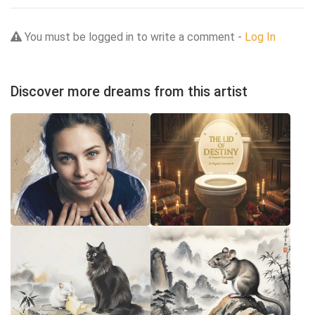
You must be logged in to write a comment -
Log In
Discover more dreams from this artist