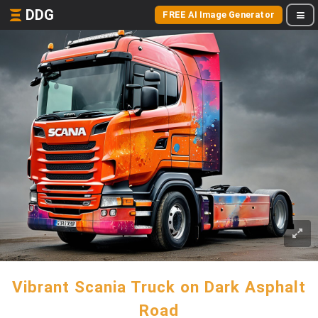
DDG
FREE AI Image Generator
Vibrant Scania Truck on Dark Asphalt
Road