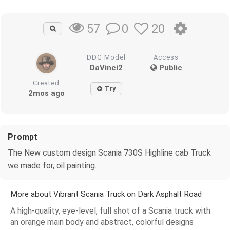
0
20
57
DDG Model
Access
DaVinci2
Public
Created
Try
2mos ago
Prompt
The New custom design Scania 730S Highline cab Truck
we made for, oil painting.
More about Vibrant Scania Truck on Dark Asphalt Road
A high-quality, eye-level, full shot of a Scania truck with
an orange main body and abstract, colorful designs