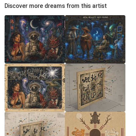
Discover more dreams from this artist