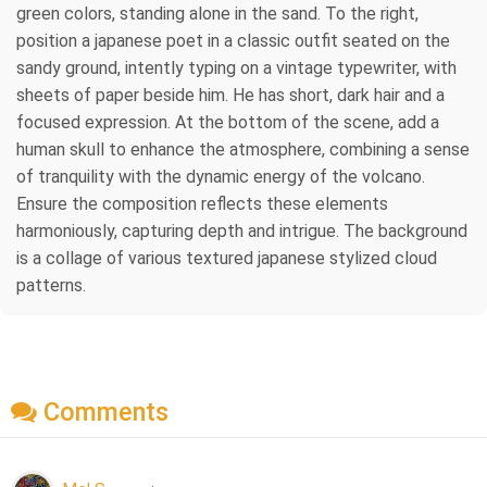
green colors, standing alone in the sand. To the right,
position a japanese poet in a classic outfit seated on the
sandy ground, intently typing on a vintage typewriter, with
sheets of paper beside him. He has short, dark hair and a
focused expression. At the bottom of the scene, add a
human skull to enhance the atmosphere, combining a sense
of tranquility with the dynamic energy of the volcano.
Ensure the composition reflects these elements
harmoniously, capturing depth and intrigue. The background
is a collage of various textured japanese stylized cloud
patterns.
Comments