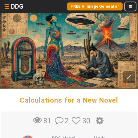
DDG
FREE AI Image Generator
Calculations for a New Novel
2
30
81
DDG Model
Mode