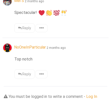
Mel S
2 months ago
Spectacular! 
Reply
NoOneInParticular
2 months ago
Top notch
Reply
You must be logged in to write a comment -
Log In