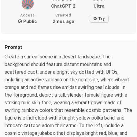
ChatGPT 2
Ultra
Access
Created
Try
Public
2mos ago
Prompt
Create a surreal scene in a desert landscape. The
background should feature distant mountains and
scattered cacti under a bright sky dotted with UFOs,
including an active volcano on the right side, where vibrant
orange and red flames rise amidst swirling teal clouds. In
the foreground, depict a tall, slender female figure with a
striking blue skin tone, wearing a vibrant gown made of
swirling rainbow colors that resemble cosmic patterns. The
figure is blindfolded with a bright yellow polka band, and
intricate tattoos adorn their arms. To the left, include a
cosmic vintage jukebox that displays bright red, blue, and