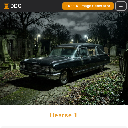
DDG
FREE AI Image Generator
Hearse 1