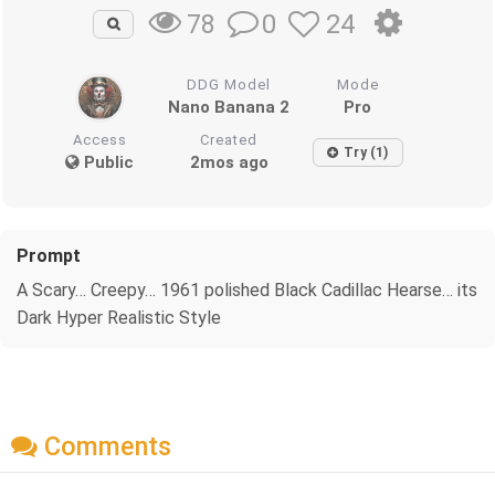
0
24
78
DDG Model
Mode
Nano Banana 2
Pro
Access
Created
Try (1)
Public
2mos ago
Prompt
A Scary… Creepy… 1961 polished Black Cadillac Hearse… its
Dark Hyper Realistic Style
Comments