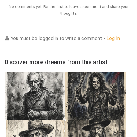
No comments yet. Be the first to leave a comment and share your
thoughts.
You must be logged in to write a comment -
Log In
Discover more dreams from this artist