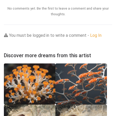
No comments yet. Be the first to leave a comment and share your
thoughts.
You must be logged in to write a comment -
Log In
Discover more dreams from this artist