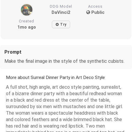
DDG Model
Access
DaVinci2
Public
Created
Try
1mo ago
Prompt
Make the final image in the style of the synthetic cubists.
More about Surreal Dinner Party in Art Deco Style
A full shot, high angle, art deco style painting, surrealist,
of a bizarre dinner party with a beautiful redhead woman
in a black and red dress at the center of the table,
surrounded by six men with mustaches and one little girl.
The woman wears a spectacular headdress with black
and colored feathers and a wide brimmed black hat. She
has red hair and is wearing red lipstick. Two men