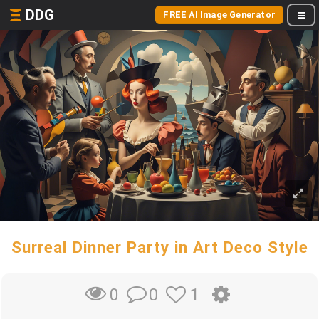
DDG
FREE AI Image Generator
Surreal Dinner Party in Art Deco Style
0
1
0