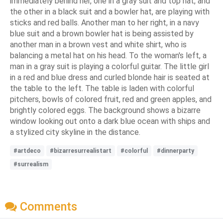
immediately behind her, one in a gray suit and top hat, and
the other in a black suit and a bowler hat, are playing with
sticks and red balls. Another man to her right, in a navy
blue suit and a brown bowler hat is being assisted by
another man in a brown vest and white shirt, who is
balancing a metal hat on his head. To the woman's left, a
man in a gray suit is playing a colorful guitar. The little girl
in a red and blue dress and curled blonde hair is seated at
the table to the left. The table is laden with colorful
pitchers, bowls of colored fruit, red and green apples, and
brightly colored eggs. The background shows a bizarre
window looking out onto a dark blue ocean with ships and
a stylized city skyline in the distance.
#artdeco
#bizarresurrealistart
#colorful
#dinnerparty
#surrealism
Comments