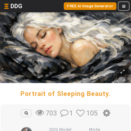
DDG
FREE AI Image Generator
Portrait of Sleeping Beauty.
1
105
703
DDG Model
Mode