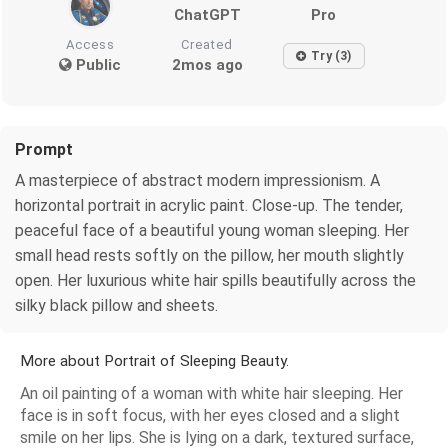
ChatGPT
Pro
Access
Created
Try (3)
Public
2mos ago
Prompt
A masterpiece of abstract modern impressionism. A
horizontal portrait in acrylic paint. Close-up. The tender,
peaceful face of a beautiful young woman sleeping. Her
small head rests softly on the pillow, her mouth slightly
open. Her luxurious white hair spills beautifully across the
silky black pillow and sheets.
More about Portrait of Sleeping Beauty.
An oil painting of a woman with white hair sleeping. Her
face is in soft focus, with her eyes closed and a slight
smile on her lips. She is lying on a dark, textured surface,