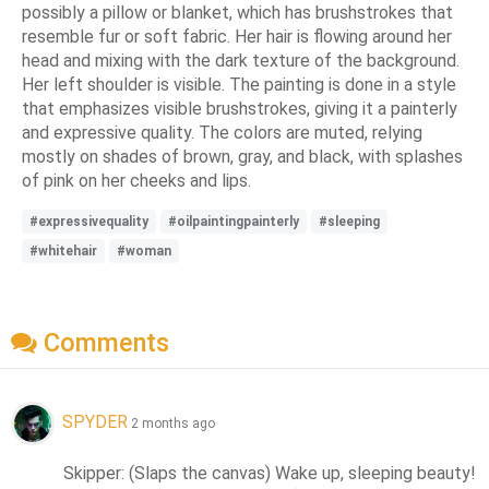
possibly a pillow or blanket, which has brushstrokes that
resemble fur or soft fabric. Her hair is flowing around her
head and mixing with the dark texture of the background.
Her left shoulder is visible. The painting is done in a style
that emphasizes visible brushstrokes, giving it a painterly
and expressive quality. The colors are muted, relying
mostly on shades of brown, gray, and black, with splashes
of pink on her cheeks and lips.
#expressivequality
#oilpaintingpainterly
#sleeping
#whitehair
#woman
Comments
SPYDER
2 months ago
Skipper: (Slaps the canvas) Wake up, sleeping beauty! 