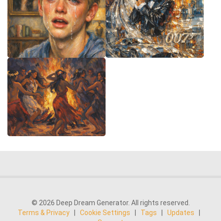
© 2026 Deep Dream Generator. All rights reserved.
Terms & Privacy
|
Cookie Settings
|
Tags
|
Updates
|