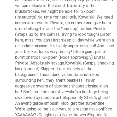
we can calculate the exact trajectory of her 
brushstrokes, we might be able to—Skipper: 
(Interrupts) No time for nerd-talk, Kowalski! We need 
immediate results. Private, go in there and give her a 
stern talking-to. Use the "bad cop" routine.Private: 
(Steps up to the canvas, trying to look tough) Listen 
here, miss! You can’t just sleep all day while we’re on a 
classified mission! It’s highly unprofessional! And... and 
your blanket looks very messy! Like a giant pile of 
burnt charcoal!Skipper: (Nods approvingly) Brutal, 
Private. Absolutely savage.Kowalski: (Gasps, checking 
his clipboard) Skipper! Look closely at the 
background! Those dark, violent brushstrokes 
surrounding her... they aren't blankets. It’s an 
aggressive swarm of abstract shapes closing in on 
her! She’s not the operative—she’s a hostage being 
swallowed by modern art!Skipper: By Stalin’s ghost! 
An avant-garde ambush! Rico, get the turpentine! 
We’re going to melt our way to a rescue mission!Rico: 
YAAAAAAY! (Coughs up a flamethrower)Skipper: No, 