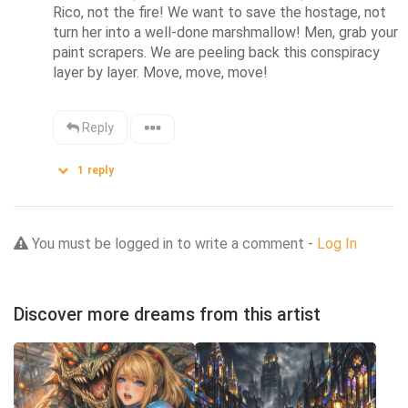
Rico, not the fire! We want to save the hostage, not 
turn her into a well-done marshmallow! Men, grab your 
paint scrapers. We are peeling back this conspiracy 
layer by layer. Move, move, move!
Reply
1
reply
You must be logged in to write a comment -
Log In
Discover more dreams from this artist