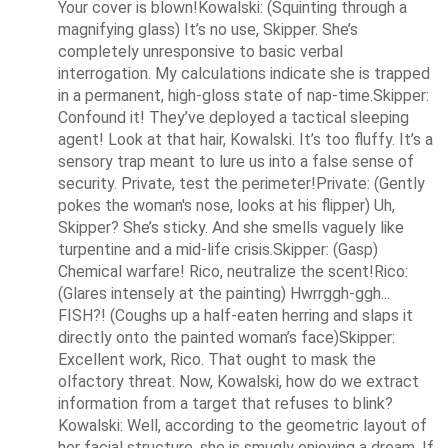
Your cover is blown!Kowalski: (Squinting through a 
magnifying glass) It’s no use, Skipper. She’s 
completely unresponsive to basic verbal 
interrogation. My calculations indicate she is trapped 
in a permanent, high-gloss state of nap-time.Skipper: 
Confound it! They’ve deployed a tactical sleeping 
agent! Look at that hair, Kowalski. It’s too fluffy. It’s a 
sensory trap meant to lure us into a false sense of 
security. Private, test the perimeter!Private: (Gently 
pokes the woman's nose, looks at his flipper) Uh, 
Skipper? She’s sticky. And she smells vaguely like 
turpentine and a mid-life crisis.Skipper: (Gasp) 
Chemical warfare! Rico, neutralize the scent!Rico: 
(Glares intensely at the painting) Hwrrggh-ggh... 
FISH?! (Coughs up a half-eaten herring and slaps it 
directly onto the painted woman’s face)Skipper: 
Excellent work, Rico. That ought to mask the 
olfactory threat. Now, Kowalski, how do we extract 
information from a target that refuses to blink?
Kowalski: Well, according to the geometric layout of 
her facial structure, she is smugly enjoying a dream. If 