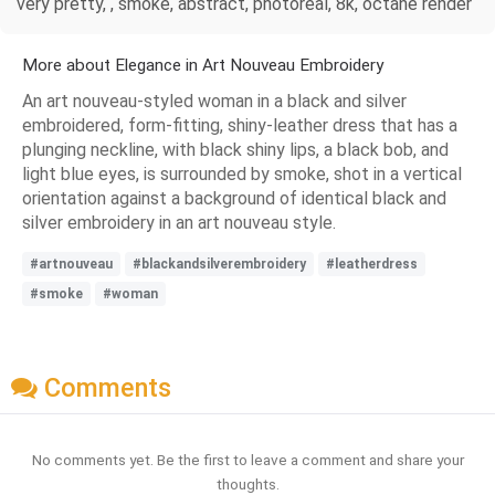
very pretty, , smoke, abstract, photoreal, 8k, octane render
More about Elegance in Art Nouveau Embroidery
An art nouveau-styled woman in a black and silver
embroidered, form-fitting, shiny-leather dress that has a
plunging neckline, with black shiny lips, a black bob, and
light blue eyes, is surrounded by smoke, shot in a vertical
orientation against a background of identical black and
silver embroidery in an art nouveau style.
#artnouveau
#blackandsilverembroidery
#leatherdress
#smoke
#woman
Comments
No comments yet. Be the first to leave a comment and share your
thoughts.