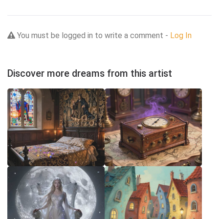
You must be logged in to write a comment -
Log In
Discover more dreams from this artist