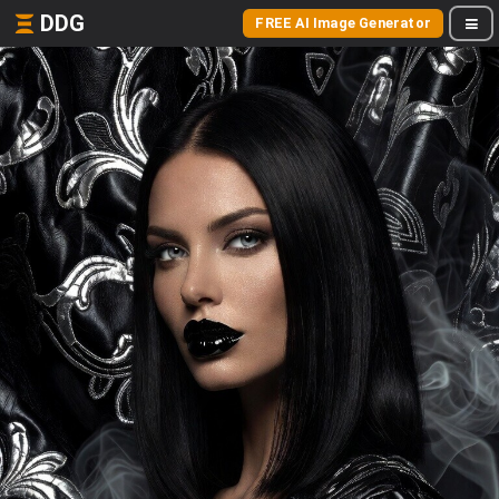
DDG
FREE AI Image Generator