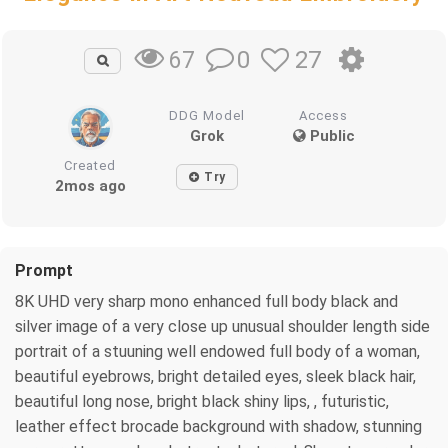
0
27
67
DDG Model
Access
Grok
Public
Created
Try
2mos ago
Prompt
8K UHD very sharp mono enhanced full body black and
silver image of a very close up unusual shoulder length side
portrait of a stuuning well endowed full body of a woman,
beautiful eyebrows, bright detailed eyes, sleek black hair,
beautiful long nose, bright black shiny lips, , futuristic,
leather effect brocade background with shadow, stunning