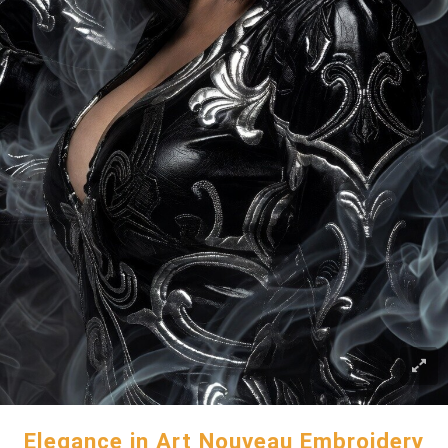
Elegance in Art Nouveau Embroidery