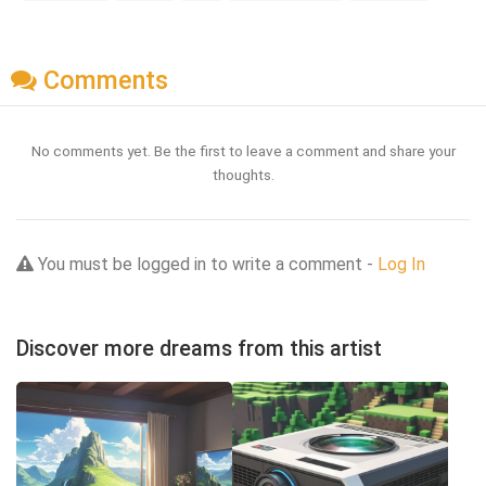
Comments
No comments yet. Be the first to leave a comment and share your
thoughts.
You must be logged in to write a comment -
Log In
Discover more dreams from this artist