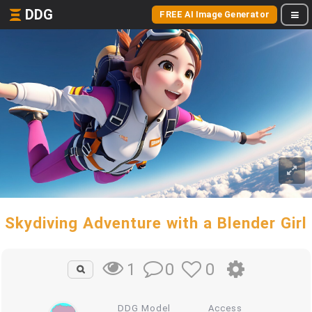
DDG
FREE AI Image Generator
Skydiving Adventure with a Blender Girl
0
0
1
DDG Model
Access