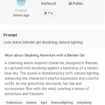
DaVinci2
Public
Created
Try
2mos ago
Prompt
cute anime blender girl skydiving, natural lighting
More about Skydiving Adventure with a Blender Girl
A charming anime-inspired character, designed in Blender,
is captured mid-skydiving against a backdrop of a vibrant
blue sky. The scene is illuminated by soft, natural lighting,
enhancing the character's playful expression and colorful
outfit. As she gracefully descends, her hair and
accessories flow with the wind, creating a sense of
adventure and freedom.
#adventure
#anime
#girl
#naturallighting
#skydiving