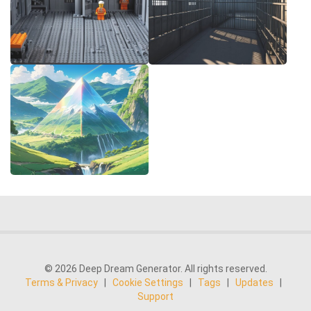
© 2026 Deep Dream Generator. All rights reserved.
Terms & Privacy
|
Cookie Settings
|
Tags
|
Updates
|
Support