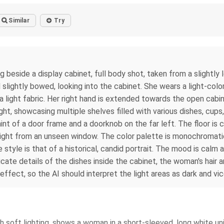
Similar
Try
side a display cabinet, full body shot, taken from a slightly lo
d slightly bowed, looking into the cabinet. She wears a light-colo
h a light fabric. Her right hand is extended towards the open cabi
right, showcasing multiple shelves filled with various dishes, cu
int of a door frame and a doorknob on the far left. The floor is 
 light from an unseen window. The color palette is monochromati
 style is that of a historical, candid portrait. The mood is cal
icate details of the dishes inside the cabinet, the woman's hair 
effect, so the AI should interpret the light areas as dark and vi
 soft lighting, shows a woman in a short-sleeved, long white uni