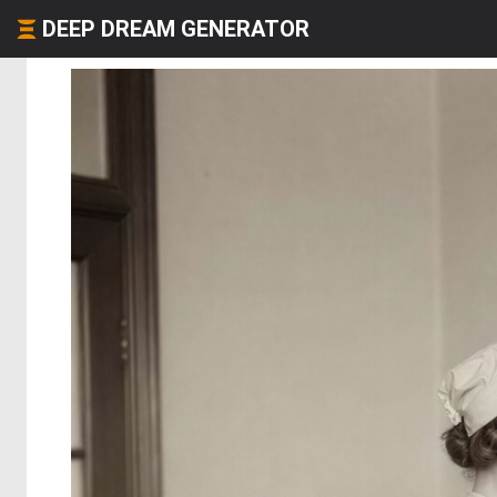
DEEP DREAM GENERATOR