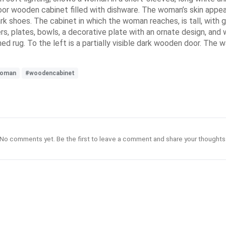
oor wooden cabinet filled with dishware. The woman’s skin appears
k shoes. The cabinet in which the woman reaches, is tall, with 
ers, plates, bowls, a decorative plate with an ornate design, and
 rug. To the left is a partially visible dark wooden door. The wal
oman
#woodencabinet
No comments yet. Be the first to leave a comment and share your thoughts