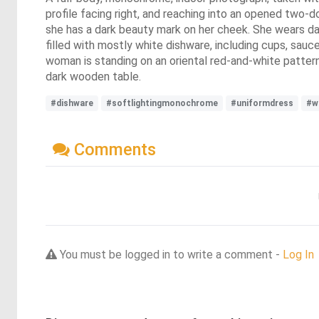
profile facing right, and reaching into an opened two-d
she has a dark beauty mark on her cheek. She wears dar
filled with mostly white dishware, including cups, sauc
woman is standing on an oriental red-and-white patterned
dark wooden table.
#dishware
#softlightingmonochrome
#uniformdress
#w
Comments
You must be logged in to write a comment -
Log In