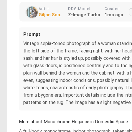
Artist
DDG Model
Created
Giljan Sca...
Z-Image Turbo
1mo ago
Prompt
Vintage sepia-toned photograph of a woman standing be
the left side of the frame, facing right, with her hea
sash, and her hair is styled up, possibly covered wit
with glass doors, is positioned centrally and to the 
plain wall behind the woman and the cabinet, with a h
even, suggesting indoor conditions, possibly natural
white tones, characteristic of early photography. The
from a bygone era. Important details include the intr
patterns on the rug. The image has a slight negative 
More about Monochrome Elegance in Domestic Space
A full-body, monochrome, indoor photograph, taken with