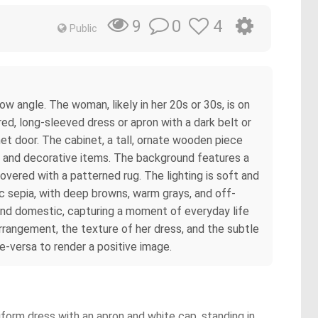
0
4
9
Public
w angle. The woman, likely in her 20s or 30s, is on
red, long-sleeved dress or apron with a dark belt or
net door. The cabinet, a tall, ornate wooden piece
ps, and decorative items. The background features a
covered with a patterned rug. The lighting is soft and
c sepia, with deep browns, warm grays, and off-
m and domestic, capturing a moment of everyday life
arrangement, the texture of her dress, and the subtle
ce-versa to render a positive image.
form dress with an apron and white cap, standing in