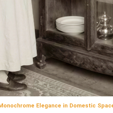
Monochrome Elegance in Domestic Spac