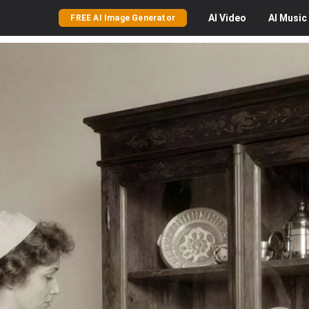
AI
Video
AI
Music
FREE AI Image Generator