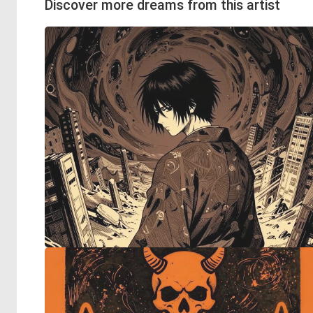
Discover more dreams from this artist