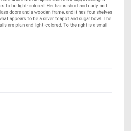
 to be light-colored. Her hair is short and curly, and
glass doors and a wooden frame, and it has four shelves
 what appears to be a silver teapot and sugar bowl. The
ls are plain and light-colored. To the right is a small
.