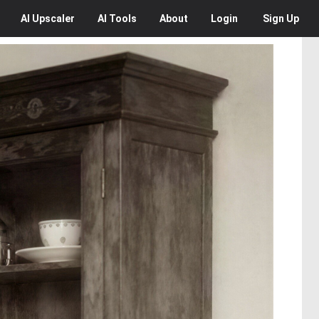
AI
Upscaler
AI
Tools
About
Login
Sign Up