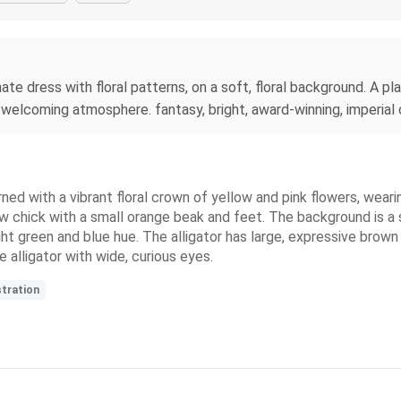
rnate dress with floral patterns, on a soft, floral background. A p
 welcoming atmosphere. fantasy, bright, award-winning, imperial co
dorned with a vibrant floral crown of yellow and pink flowers, wea
w chick with a small orange beak and feet. The background is a s
ht green and blue hue. The alligator has large, expressive brown e
e alligator with wide, curious eyes.
stration