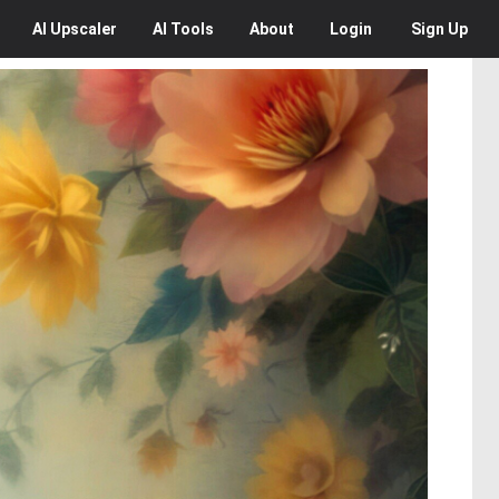
AI
Upscaler
AI
Tools
About
Login
Sign Up