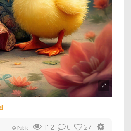
d
0
27
112
Public