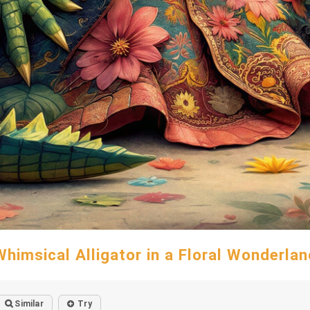
Whimsical Alligator in a Floral Wonderlan
Similar
Try