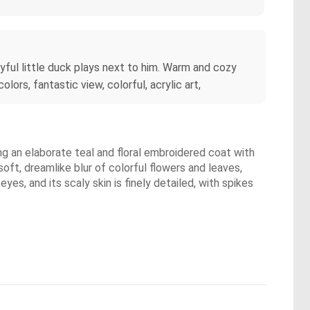
layful little duck plays next to him. Warm and cozy
lors, fantastic view, colorful, acrylic art,
ring an elaborate teal and floral embroidered coat with
oft, dreamlike blur of colorful flowers and leaves,
yes, and its scaly skin is finely detailed, with spikes