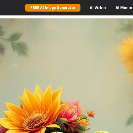
AI
Video
AI
Music
FREE AI Image Generator