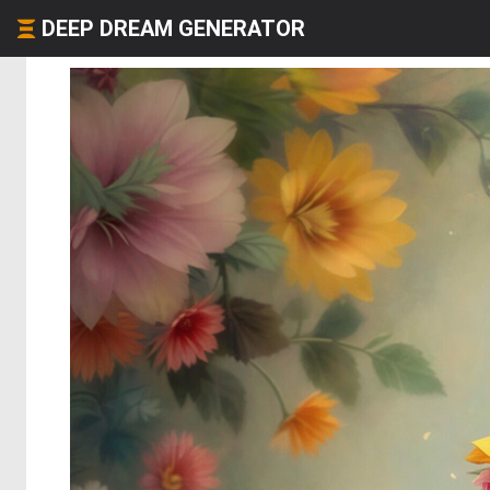
DEEP DREAM GENERATOR