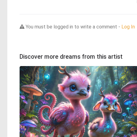
You must be logged in to write a comment -
Log In
Discover more dreams from this artist