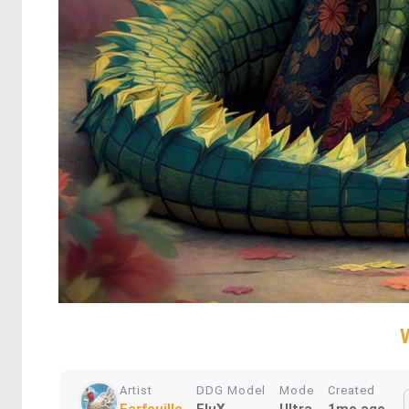
Artist
DDG Model
Mode
Created
Farfouille
FluX
Ultra
1mo ago