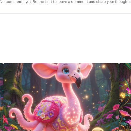
No comments yet. Be the first to leave a comment and share your thoughts