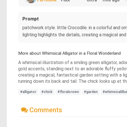
Prompt
patchwork style. little Crocodile. in a colorful and o
lighting highlights the details, creating a magical and
More about Whimsical Alligator in a Floral Wonderland
A whimsical illustration of a smiling green alligator, a
gold accents, standing next to an adorable fluffy yello
creating a magical, fantastical garden setting with a lig
running down its back and tail. The chick looks up at th
#alligator
#chick
#floralcrown
#garden
#whimsicalillu
Comments