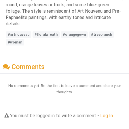
round, orange leaves or fruits, and some blue-green
foliage. The style is reminiscent of Art Nouveau and Pre-
Raphaelite paintings, with earthy tones and intricate
details.
#artnouveau
#floralwreath
#orangegown
#treebranch
#woman
Comments
No comments yet. Be the first to leave a comment and share your
thoughts.
You must be logged in to write a comment -
Log In