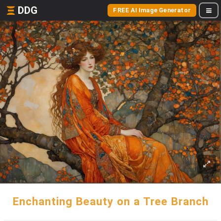
DDG
FREE AI Image Generator
Enchanting Beauty on a Tree Branch