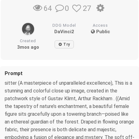
0
27
64
DDG Model
Access
DaVinci2
Public
Created
Try
3mos ago
Prompt
sitter (A masterpiece of unparalleled excellence), This is a
stunning and colorful close up image, created in the
patchwork style of Gustav Klimt, Arthur Rackham . ((Amid
the tapestry of nature’s enchantment, a beautiful female
figure sits gracefully upon a towering branch—poised like
an ethereal guardian of the forest. Draped in flowing orange
fabric, their presence is both delicate and majestic,
embodying a fusion of elegance and mystery. The soft off-