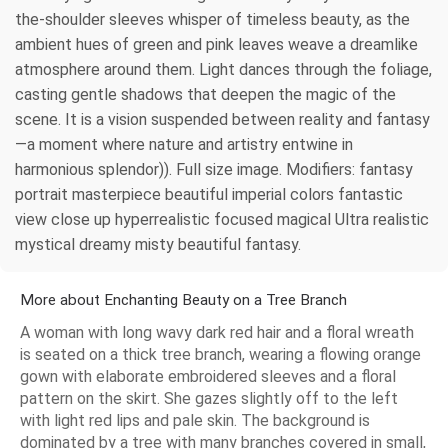
the-shoulder sleeves whisper of timeless beauty, as the
ambient hues of green and pink leaves weave a dreamlike
atmosphere around them. Light dances through the foliage,
casting gentle shadows that deepen the magic of the
scene. It is a vision suspended between reality and fantasy
—a moment where nature and artistry entwine in
harmonious splendor)). Full size image. Modifiers: fantasy
portrait masterpiece beautiful imperial colors fantastic
view close up hyperrealistic focused magical Ultra realistic
mystical dreamy misty beautiful fantasy.
More about Enchanting Beauty on a Tree Branch
A woman with long wavy dark red hair and a floral wreath
is seated on a thick tree branch, wearing a flowing orange
gown with elaborate embroidered sleeves and a floral
pattern on the skirt. She gazes slightly off to the left
with light red lips and pale skin. The background is
dominated by a tree with many branches covered in small,