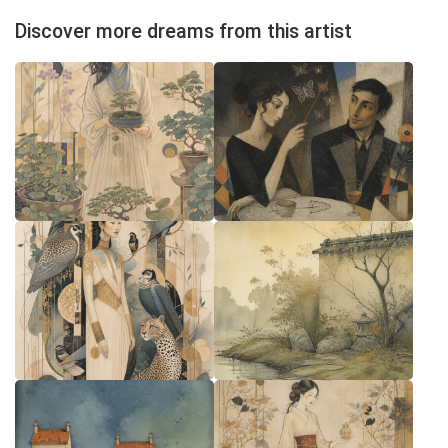
Discover more dreams from this artist