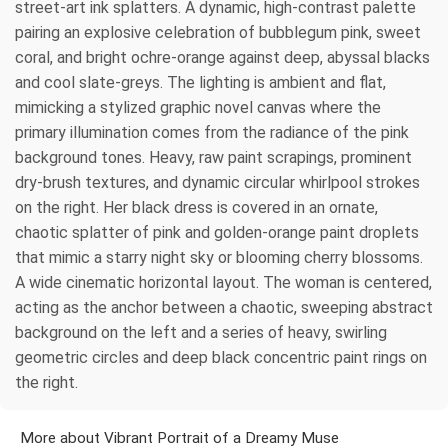
street-art ink splatters. A dynamic, high-contrast palette
pairing an explosive celebration of bubblegum pink, sweet
coral, and bright ochre-orange against deep, abyssal blacks
and cool slate-greys. The lighting is ambient and flat,
mimicking a stylized graphic novel canvas where the
primary illumination comes from the radiance of the pink
background tones. Heavy, raw paint scrapings, prominent
dry-brush textures, and dynamic circular whirlpool strokes
on the right. Her black dress is covered in an ornate,
chaotic splatter of pink and golden-orange paint droplets
that mimic a starry night sky or blooming cherry blossoms.
A wide cinematic horizontal layout. The woman is centered,
acting as the anchor between a chaotic, sweeping abstract
background on the left and a series of heavy, swirling
geometric circles and deep black concentric paint rings on
the right.
More about Vibrant Portrait of a Dreamy Muse