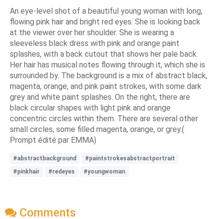
An eye-level shot of a beautiful young woman with long,
flowing pink hair and bright red eyes. She is looking back
at the viewer over her shoulder. She is wearing a
sleeveless black dress with pink and orange paint
splashes, with a back cutout that shows her pale back.
Her hair has musical notes flowing through it, which she is
surrounded by. The background is a mix of abstract black,
magenta, orange, and pink paint strokes, with some dark
grey and white paint splashes. On the right, there are
black circular shapes with light pink and orange
concentric circles within them. There are several other
small circles, some filled magenta, orange, or grey.(
Prompt édité par EMMA)
#abstractbackground
#paintstrokesabstractportrait
#pinkhair
#redeyes
#youngwoman
Comments