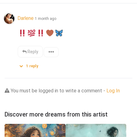
Darlene
1 month ago
Reply
1
reply
You must be logged in to write a comment -
Log In
Discover more dreams from this artist