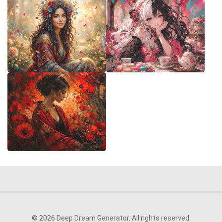
© 2026 Deep Dream Generator. All rights reserved.