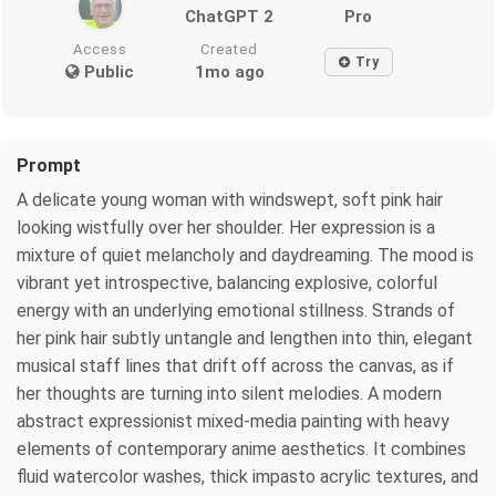
ChatGPT 2
Pro
Access
Created
Try
Public
1mo ago
Prompt
A delicate young woman with windswept, soft pink hair
looking wistfully over her shoulder. Her expression is a
mixture of quiet melancholy and daydreaming. The mood is
vibrant yet introspective, balancing explosive, colorful
energy with an underlying emotional stillness. Strands of
her pink hair subtly untangle and lengthen into thin, elegant
musical staff lines that drift off across the canvas, as if
her thoughts are turning into silent melodies. A modern
abstract expressionist mixed-media painting with heavy
elements of contemporary anime aesthetics. It combines
fluid watercolor washes, thick impasto acrylic textures, and