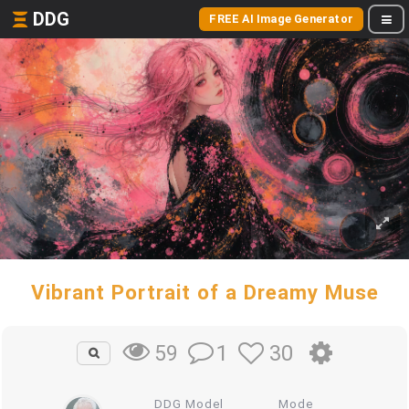
DDG
FREE AI Image Generator
Vibrant Portrait of a Dreamy Muse
1
30
59
DDG Model
Mode