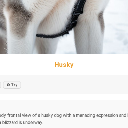
Husky
Try
ody frontal view of a husky dog ​​with a menacing expression an
a blizzard is underway.