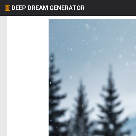
DEEP DREAM GENERATOR