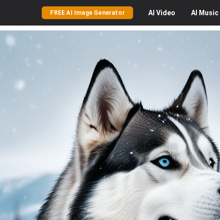
AI
Video
AI
Music
FREE AI Image Generator