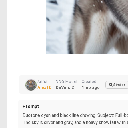
Artist
DDG Model
Created
Similar
Alex10
DaVinci2
1mo ago
Prompt
Duotone cyan and black line drawing. Subject: Full-b
The sky is silver and gray, and a heavy snowfall with 