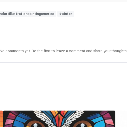
alartillustrationpaintingamerica
#winter
No comments yet. Be the first to leave a comment and share your thoughts