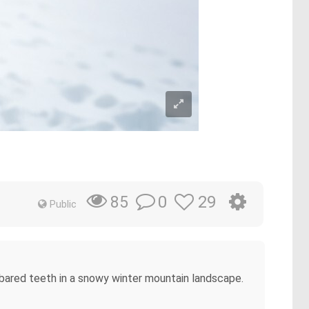
0
29
85
Public
d bared teeth in a snowy winter mountain landscape.