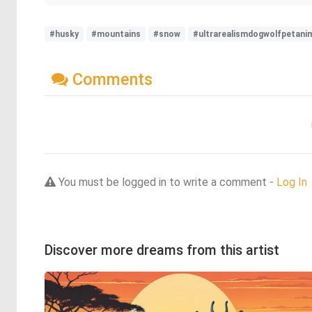
#husky
#mountains
#snow
#ultrarealismdogwolfpetanim
Comments
You must be logged in to write a comment -
Log In
Discover more dreams from this artist