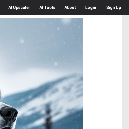
AI
Upscaler
AI
Tools
About
Login
Sign Up