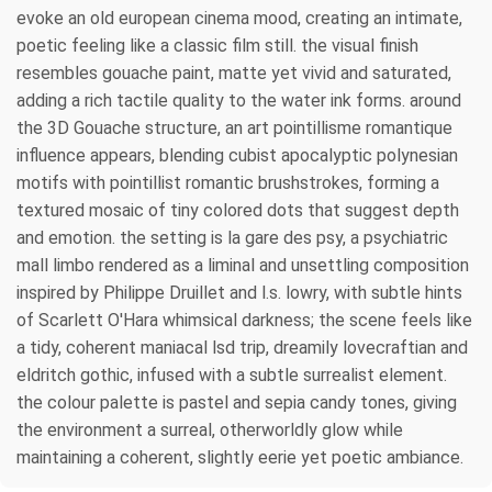
evoke an old european cinema mood, creating an intimate,
poetic feeling like a classic film still. the visual finish
resembles gouache paint, matte yet vivid and saturated,
adding a rich tactile quality to the water ink forms. around
the 3D Gouache structure, an art pointillisme romantique
influence appears, blending cubist apocalyptic polynesian
motifs with pointillist romantic brushstrokes, forming a
textured mosaic of tiny colored dots that suggest depth
and emotion. the setting is la gare des psy, a psychiatric
mall limbo rendered as a liminal and unsettling composition
inspired by Philippe Druillet and l.s. lowry, with subtle hints
of Scarlett O'Hara whimsical darkness; the scene feels like
a tidy, coherent maniacal lsd trip, dreamily lovecraftian and
eldritch gothic, infused with a subtle surrealist element.
the colour palette is pastel and sepia candy tones, giving
the environment a surreal, otherworldly glow while
maintaining a coherent, slightly eerie yet poetic ambiance.