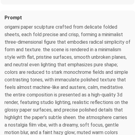
Prompt
origami paper sculpture crafted from delicate folded
sheets, each fold precise and crisp, forming a minimalist
three‑dimensional figure that embodies radical simplicity of
form and texture. the scene is rendered in a minimalism
style with flat, pristine surfaces, smooth unbroken planes,
and neutral even lighting that emphasizes pure shape;
colors are reduced to stark monochrome fields and simple
contrasting tones, with immaculate polished texture that
feels almost machine‑like and austere, calm, meditative.
the entire composition is presented as a high‑quality 3d
render, featuring studio lighting, realistic reflections on the
glossy paper surfaces, and precise polished details that
highlight the paper’s subtle sheen. the atmosphere carries
a nostalgia film vibe, with a dreamy, soft focus, gentle
motion blur, and a faint hazy glow; muted warm colors