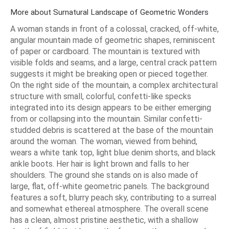
More about Surnatural Landscape of Geometric Wonders
A woman stands in front of a colossal, cracked, off-white,
angular mountain made of geometric shapes, reminiscent
of paper or cardboard. The mountain is textured with
visible folds and seams, and a large, central crack pattern
suggests it might be breaking open or pieced together.
On the right side of the mountain, a complex architectural
structure with small, colorful, confetti-like specks
integrated into its design appears to be either emerging
from or collapsing into the mountain. Similar confetti-
studded debris is scattered at the base of the mountain
around the woman. The woman, viewed from behind,
wears a white tank top, light blue denim shorts, and black
ankle boots. Her hair is light brown and falls to her
shoulders. The ground she stands on is also made of
large, flat, off-white geometric panels. The background
features a soft, blurry peach sky, contributing to a surreal
and somewhat ethereal atmosphere. The overall scene
has a clean, almost pristine aesthetic, with a shallow