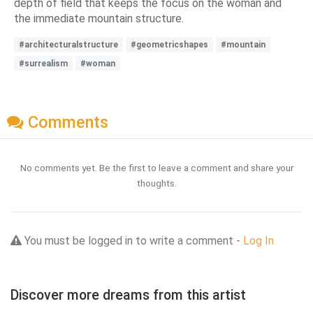
depth of field that keeps the focus on the woman and
the immediate mountain structure.
#architecturalstructure
#geometricshapes
#mountain
#surrealism
#woman
Comments
No comments yet. Be the first to leave a comment and share your
thoughts.
You must be logged in to write a comment -
Log In
Discover more dreams from this artist