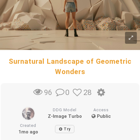
Surnatural Landscape of Geometric
Wonders
0
28
96
DDG Model
Access
Z-Image Turbo
Public
Created
Try
1mo ago