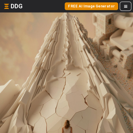
DDG
FREE AI Image Generator