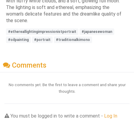
with fluffy white clouds, and a soft, glowing full moon.
The lighting is soft and ethereal, emphasizing the
woman’s delicate features and the dreamlike quality of
the scene.
#ethereallightingimpressionistportrait
#japanesewoman
#oilpainting
#portrait
#traditionalkimono
Comments
No comments yet. Be the first to leave a comment and share your
thoughts.
You must be logged in to write a comment -
Log In