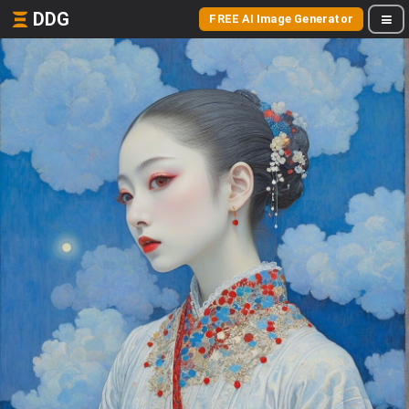
DDG
FREE AI Image Generator