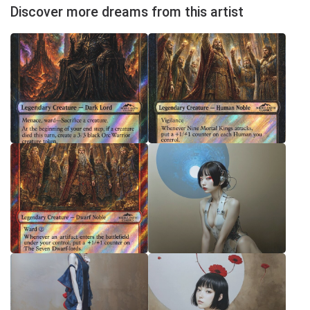
Discover more dreams from this artist