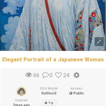
Elegant Portrait of a Japanese Woman
0
24
66
DDG Model
Access
DaVinci2
Public
Created
Try
2mos ago