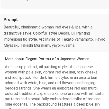
Prompt
Beautiful, charismatic woman, red eyes & lips, with a
distinctive style. Colorful, style Degas. Oil Painting
impresionistic style. Art styles of Takato yamamoto, Hayao
Miyazaki, Takashi Murakami, yayoi kusama.
More about Elegant Portrait of a Japanese Woman
A close-up portrait, oil painting style, of a Japanese
woman with pale skin, vibrant red eyeliner, rosy cheeks,
and red lipstick. Her dark hair is styled in an ornate bun
adorned with white, blue, and red flowers and hanging
beaded strands. She wears an elaborate red and multi-
colored traditional Japanese kimono or robe with intricate
patterns and a beautifully embroidered collar of red and
blue accents. The background features a deep blue sky