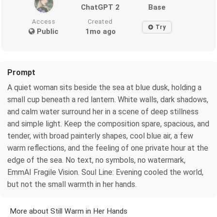
ChatGPT 2
Base
Access
Created
Try
Public
1mo ago
Prompt
A quiet woman sits beside the sea at blue dusk, holding a
small cup beneath a red lantern. White walls, dark shadows,
and calm water surround her in a scene of deep stillness
and simple light. Keep the composition spare, spacious, and
tender, with broad painterly shapes, cool blue air, a few
warm reflections, and the feeling of one private hour at the
edge of the sea. No text, no symbols, no watermark,
EmmAI Fragile Vision. Soul Line: Evening cooled the world,
but not the small warmth in her hands.
More about Still Warm in Her Hands