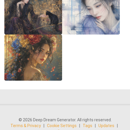
© 2026 Deep Dream Generator. All rights reserved.
Terms & Privacy
|
Cookie Settings
|
Tags
|
Updates
|