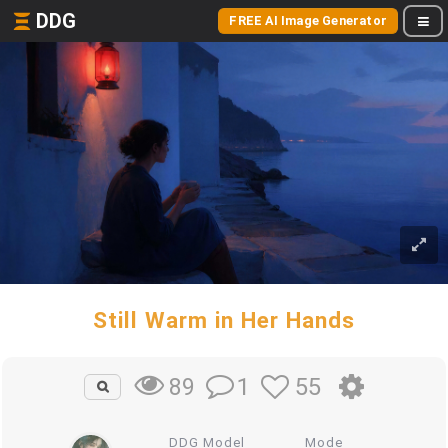
DDG
FREE AI Image Generator
Still Warm in Her Hands
1
55
89
DDG Model
Mode