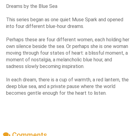
Dreams by the Blue Sea
This series began as one quiet Muse Spark and opened
into four different blue-hour dreams.
Perhaps these are four different women, each holding her
own silence beside the sea. Or perhaps she is one woman
moving through four states of heart: a blissful moment, a
moment of nostalgia, a melancholic blue hour, and
sadness slowly becoming inspiration.
In each dream, there is a cup of warmth, a red lantern, the
deep blue sea, and a private pause where the world
becomes gentle enough for the heart to listen.
Comments