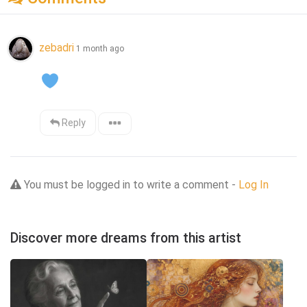
zebadri
1 month ago
Reply
You must be logged in to write a comment -
Log In
Discover more dreams from this artist