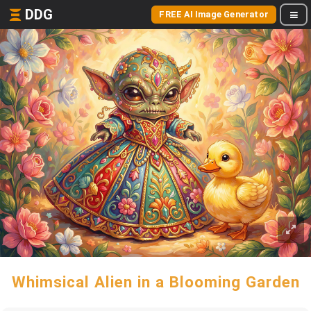
DDG
FREE AI Image Generator
Whimsical Alien in a Blooming Garden