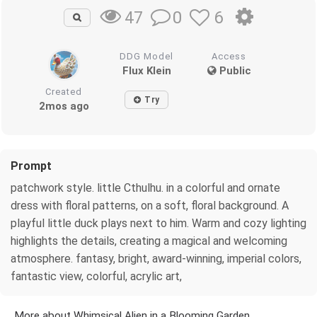
0
6
47
DDG Model
Access
Flux Klein
Public
Created
Try
2mos ago
Prompt
patchwork style. little Cthulhu. in a colorful and ornate
dress with floral patterns, on a soft, floral background. A
playful little duck plays next to him. Warm and cozy lighting
highlights the details, creating a magical and welcoming
atmosphere. fantasy, bright, award-winning, imperial colors,
fantastic view, colorful, acrylic art,
More about Whimsical Alien in a Blooming Garden