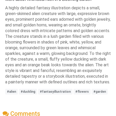
A highly detailed fantasy illustration depicts a small,
green-skinned alien creature with large, expressive brown
eyes, prominent pointed ears adorned with golden jewelry,
and small golden horns, wearing an ornate, brightly
colored dress with intricate patterns and golden accents.
The creature stands in a lush garden filled with various
blooming flowers in shades of pink, white, yellow, and
orange, surrounded by green leaves and whimsical
sparkles, against a warm, glowing background. To the right
of the creature, a small, fluffy yellow duckling with dark
eyes and an orange beak looks towards the alien. The art
style is vibrant and fanciful, resembling an exquisitely
detailed tapestry or a storybook illustration, executed in
a painterly manner with defined outlines and rich textures.
#alien
#duckling
#fantasyillustration
#flowers
#garden
Comments