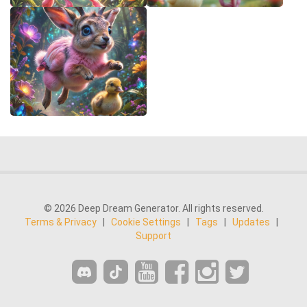
© 2026 Deep Dream Generator. All rights reserved.
Terms & Privacy
|
Cookie Settings
|
Tags
|
Updates
|
Support