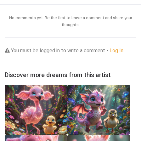
No comments yet. Be the first to leave a comment and share your
thoughts.
You must be logged in to write a comment -
Log In
Discover more dreams from this artist