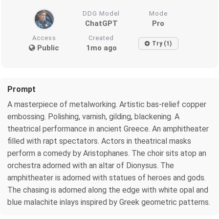
DDG Model
Mode
ChatGPT
Pro
Access
Created
Try (1)
Public
1mo ago
Prompt
A masterpiece of metalworking. Artistic bas-relief copper
embossing. Polishing, varnish, gilding, blackening. A
theatrical performance in ancient Greece. An amphitheater
filled with rapt spectators. Actors in theatrical masks
perform a comedy by Aristophanes. The choir sits atop an
orchestra adorned with an altar of Dionysus. The
amphitheater is adorned with statues of heroes and gods.
The chasing is adorned along the edge with white opal and
blue malachite inlays inspired by Greek geometric patterns.