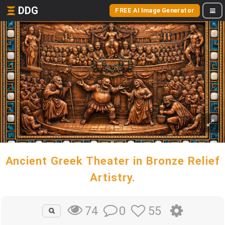
DDG
FREE AI Image Generator
Ancient Greek Theater in Bronze Relief
Artistry.
0
55
74