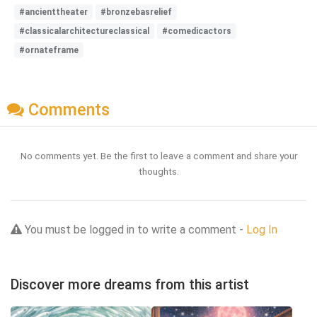
#ancienttheater
#bronzebasrelief
#classicalarchitectureclassical
#comedicactors
#ornateframe
Comments
No comments yet. Be the first to leave a comment and share your
thoughts.
You must be logged in to write a comment -
Log In
Discover more dreams from this artist