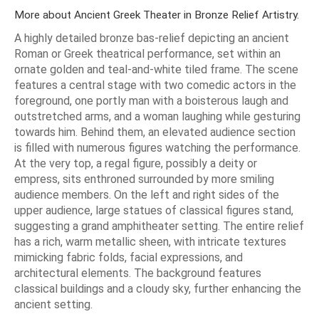
More about Ancient Greek Theater in Bronze Relief Artistry.
A highly detailed bronze bas-relief depicting an ancient
Roman or Greek theatrical performance, set within an
ornate golden and teal-and-white tiled frame. The scene
features a central stage with two comedic actors in the
foreground, one portly man with a boisterous laugh and
outstretched arms, and a woman laughing while gesturing
towards him. Behind them, an elevated audience section
is filled with numerous figures watching the performance.
At the very top, a regal figure, possibly a deity or
empress, sits enthroned surrounded by more smiling
audience members. On the left and right sides of the
upper audience, large statues of classical figures stand,
suggesting a grand amphitheater setting. The entire relief
has a rich, warm metallic sheen, with intricate textures
mimicking fabric folds, facial expressions, and
architectural elements. The background features
classical buildings and a cloudy sky, further enhancing the
ancient setting.