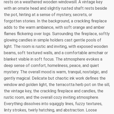
rests on a weathered wooden windowsill. A vintage key
with an ornate head and slightly rusted shaft rests beside
the pot, hinting at a sense of mystery, secrets, or
forgotten stories. In the background, a crackling fireplace
adds to the warm ambiance, with soft orange and amber
flames flickering over logs. Surrounding the fireplace, softly
glowing candles in simple holders cast gentle pools of
light. The room is rustic and inviting, with exposed wooden
beams, soft textured walls, and a comfortable armchair or
blanket visible in soft focus. The atmosphere evokes a
deep sense of comfort, homeliness, peace, and quiet
mystery. The overall mood is warm, tranquil, nostalgic, and
gently magical. Delicate but chaotic ink work defines the
window and golden light, the terracotta herb pot on the sill,
the vintage key, the crackling fireplace and candles, the
rustic room, and the overall cozy inviting atmosphere.
Everything dissolves into squiggly lines, fuzzy textures,
linty strokes, twirly hatching, and abstraction. Loose