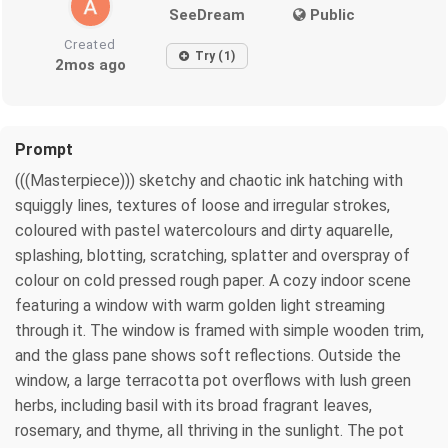
SeeDream
Public
Created
Try (1)
2mos ago
Prompt
(((Masterpiece))) sketchy and chaotic ink hatching with
squiggly lines, textures of loose and irregular strokes,
coloured with pastel watercolours and dirty aquarelle,
splashing, blotting, scratching, splatter and overspray of
colour on cold pressed rough paper. A cozy indoor scene
featuring a window with warm golden light streaming
through it. The window is framed with simple wooden trim,
and the glass pane shows soft reflections. Outside the
window, a large terracotta pot overflows with lush green
herbs, including basil with its broad fragrant leaves,
rosemary, and thyme, all thriving in the sunlight. The pot