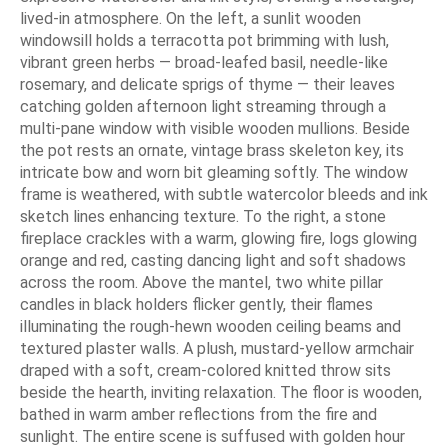
lived-in atmosphere. On the left, a sunlit wooden
windowsill holds a terracotta pot brimming with lush,
vibrant green herbs — broad-leafed basil, needle-like
rosemary, and delicate sprigs of thyme — their leaves
catching golden afternoon light streaming through a
multi-pane window with visible wooden mullions. Beside
the pot rests an ornate, vintage brass skeleton key, its
intricate bow and worn bit gleaming softly. The window
frame is weathered, with subtle watercolor bleeds and ink
sketch lines enhancing texture. To the right, a stone
fireplace crackles with a warm, glowing fire, logs glowing
orange and red, casting dancing light and soft shadows
across the room. Above the mantel, two white pillar
candles in black holders flicker gently, their flames
illuminating the rough-hewn wooden ceiling beams and
textured plaster walls. A plush, mustard-yellow armchair
draped with a soft, cream-colored knitted throw sits
beside the hearth, inviting relaxation. The floor is wooden,
bathed in warm amber reflections from the fire and
sunlight. The entire scene is suffused with golden hour