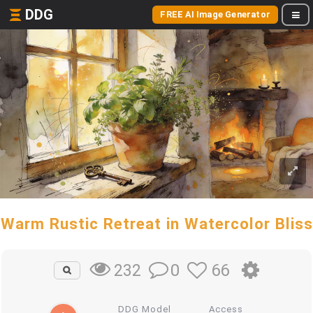
DDG
FREE AI Image Generator
Warm Rustic Retreat in Watercolor Bliss
0
66
232
DDG Model
Access