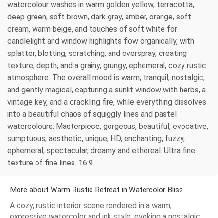
watercolour washes in warm golden yellow, terracotta,
deep green, soft brown, dark gray, amber, orange, soft
cream, warm beige, and touches of soft white for
candlelight and window highlights flow organically, with
splatter, blotting, scratching, and overspray, creating
texture, depth, and a grainy, grungy, ephemeral, cozy rustic
atmosphere. The overall mood is warm, tranquil, nostalgic,
and gently magical, capturing a sunlit window with herbs, a
vintage key, and a crackling fire, while everything dissolves
into a beautiful chaos of squiggly lines and pastel
watercolours. Masterpiece, gorgeous, beautiful, evocative,
sumptuous, aesthetic, unique, HD, enchanting, fuzzy,
ephemeral, spectacular, dreamy and ethereal. Ultra fine
texture of fine lines. 16:9.
More about Warm Rustic Retreat in Watercolor Bliss
A cozy, rustic interior scene rendered in a warm,
expressive watercolor and ink style, evoking a nostalgic,