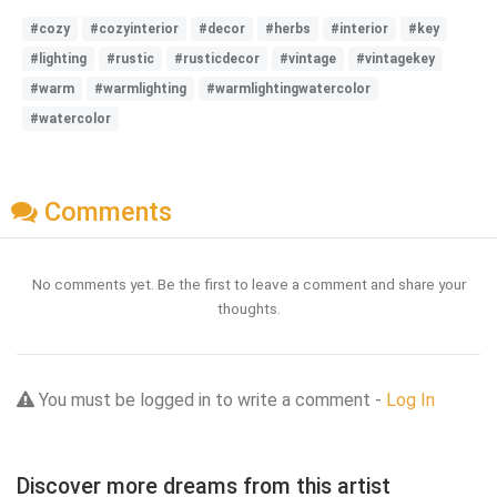
#cozy
#cozyinterior
#decor
#herbs
#interior
#key
#lighting
#rustic
#rusticdecor
#vintage
#vintagekey
#warm
#warmlighting
#warmlightingwatercolor
#watercolor
Comments
No comments yet. Be the first to leave a comment and share your
thoughts.
You must be logged in to write a comment -
Log In
Discover more dreams from this artist