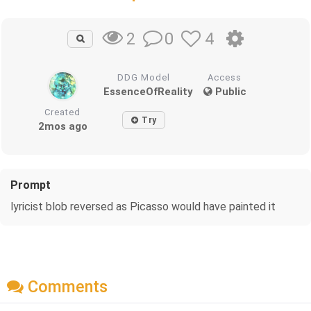
0
4
2
DDG Model
Access
EssenceOfReality
Public
Created
Try
2mos ago
Prompt
lyricist blob reversed as Picasso would have painted it
Comments