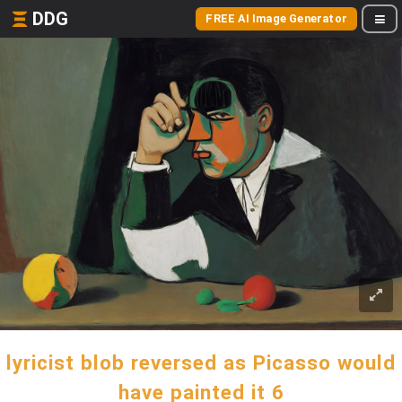
DDG
FREE AI Image Generator
lyricist blob reversed as Picasso would
have painted it 6