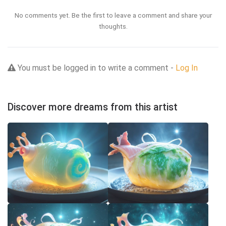
No comments yet. Be the first to leave a comment and share your
thoughts.
You must be logged in to write a comment -
Log In
Discover more dreams from this artist