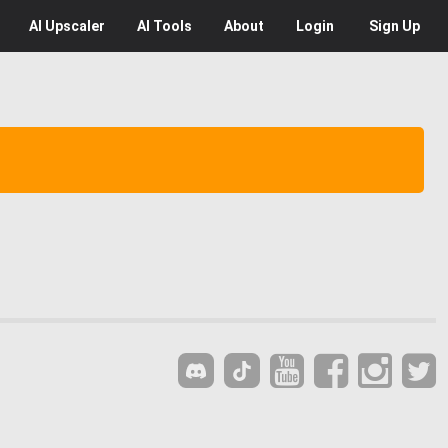
AI
Upscaler
AI
Tools
About
Login
Sign Up