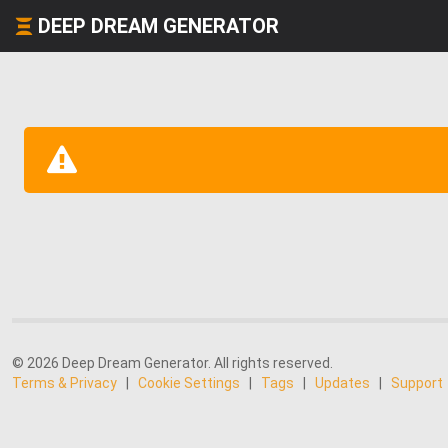
DEEP DREAM GENERATOR
© 2026 Deep Dream Generator. All rights reserved.
Terms & Privacy
|
Cookie Settings
|
Tags
|
Updates
|
Support