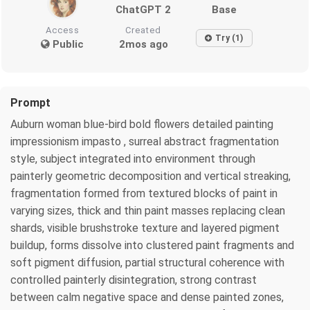
ChatGPT 2
Base
Access
Created
Try (1)
Public
2mos ago
Prompt
Auburn woman blue-bird bold flowers detailed painting
impressionism impasto , surreal abstract fragmentation
style, subject integrated into environment through
painterly geometric decomposition and vertical streaking,
fragmentation formed from textured blocks of paint in
varying sizes, thick and thin paint masses replacing clean
shards, visible brushstroke texture and layered pigment
buildup, forms dissolve into clustered paint fragments and
soft pigment diffusion, partial structural coherence with
controlled painterly disintegration, strong contrast
between calm negative space and dense painted zones,