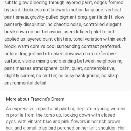
subtle glow bleeding through layered paint, edges formed
by paint thickness not linework motion language: vertical
paint smear, gravity-pulled pigment drag, gentle drift, slow
painterly dissolution, no chaotic noise, controlled elegant
breakdown colour behaviour: user-defined palette but
applied as layered paint clusters, tonal variation within each
block, warm core vs cool surrounding contrast preferred,
colour dragged and streaked downward into reflective
surface, visible mixing and blending between neighbouring
paint masses atmosphere: calm, quiet, contemplative,
slightly surreal, no clutter, no busy background, no sharp
environmental detail
More about Francine's Dream
An expressive impasto oil painting depicts a young woman
in profile from the torso up, looking down with closed
eyes, with vibrant blue and pink flowers in her rich brown
hair, and a small blue bird perched on her left shoulder. Her