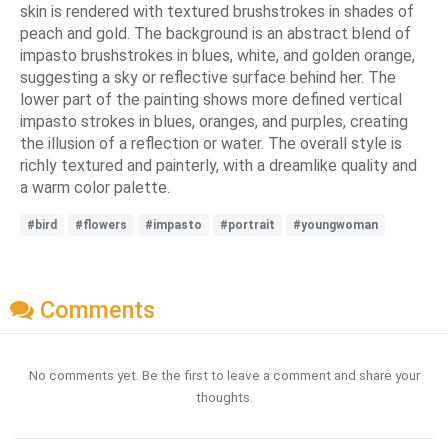
skin is rendered with textured brushstrokes in shades of
peach and gold. The background is an abstract blend of
impasto brushstrokes in blues, white, and golden orange,
suggesting a sky or reflective surface behind her. The
lower part of the painting shows more defined vertical
impasto strokes in blues, oranges, and purples, creating
the illusion of a reflection or water. The overall style is
richly textured and painterly, with a dreamlike quality and
a warm color palette.
#bird
#flowers
#impasto
#portrait
#youngwoman
Comments
No comments yet. Be the first to leave a comment and share your
thoughts.