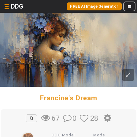
DDG
FREE AI Image Generator
Francine's Dream
0
28
67
DDG Model
Mode