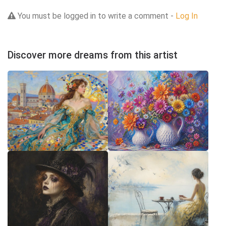
You must be logged in to write a comment -
Log In
Discover more dreams from this artist