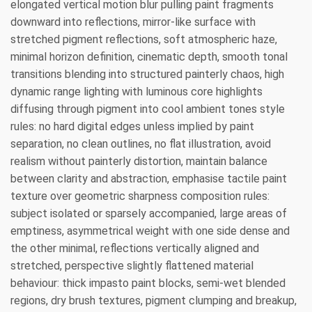
elongated vertical motion blur pulling paint fragments
downward into reflections, mirror-like surface with
stretched pigment reflections, soft atmospheric haze,
minimal horizon definition, cinematic depth, smooth tonal
transitions blending into structured painterly chaos, high
dynamic range lighting with luminous core highlights
diffusing through pigment into cool ambient tones style
rules: no hard digital edges unless implied by paint
separation, no clean outlines, no flat illustration, avoid
realism without painterly distortion, maintain balance
between clarity and abstraction, emphasise tactile paint
texture over geometric sharpness composition rules:
subject isolated or sparsely accompanied, large areas of
emptiness, asymmetrical weight with one side dense and
the other minimal, reflections vertically aligned and
stretched, perspective slightly flattened material
behaviour: thick impasto paint blocks, semi-wet blended
regions, dry brush textures, pigment clumping and breakup,