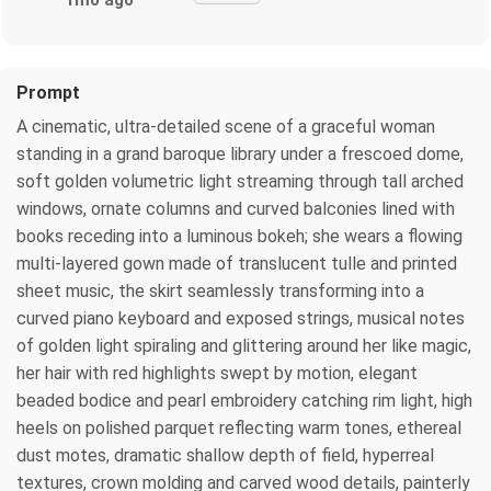
1mo ago
Prompt
A cinematic, ultra-detailed scene of a graceful woman
standing in a grand baroque library under a frescoed dome,
soft golden volumetric light streaming through tall arched
windows, ornate columns and curved balconies lined with
books receding into a luminous bokeh; she wears a flowing
multi-layered gown made of translucent tulle and printed
sheet music, the skirt seamlessly transforming into a
curved piano keyboard and exposed strings, musical notes
of golden light spiraling and glittering around her like magic,
her hair with red highlights swept by motion, elegant
beaded bodice and pearl embroidery catching rim light, high
heels on polished parquet reflecting warm tones, ethereal
dust motes, dramatic shallow depth of field, hyperreal
textures, crown molding and carved wood details, painterly