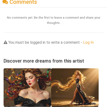
Comments
No comments yet. Be the first to leave a comment and share your
thoughts.
You must be logged in to write a comment -
Log In
Discover more dreams from this artist