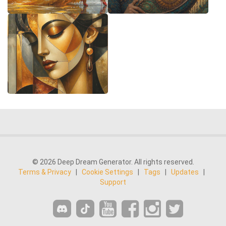
© 2026 Deep Dream Generator. All rights reserved.
Terms & Privacy
|
Cookie Settings
|
Tags
|
Updates
|
Support