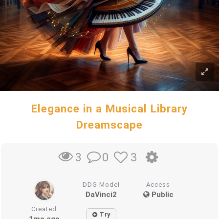
Elegance in a Musical Library
Dreamscape
0
3
3
DDG Model
Access
DaVinci2
Public
Created
Try