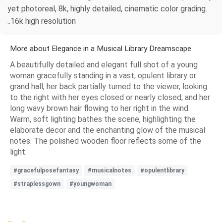
yet photoreal, 8k, highly detailed, cinematic color grading.
..16k high resolution
More about Elegance in a Musical Library Dreamscape
A beautifully detailed and elegant full shot of a young
woman gracefully standing in a vast, opulent library or
grand hall, her back partially turned to the viewer, looking
to the right with her eyes closed or nearly closed, and her
long wavy brown hair flowing to her right in the wind.
Warm, soft lighting bathes the scene, highlighting the
elaborate decor and the enchanting glow of the musical
notes. The polished wooden floor reflects some of the
light.
#gracefulposefantasy
#musicalnotes
#opulentlibrary
#straplessgown
#youngwoman