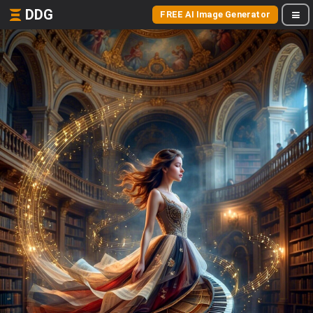
DDG
FREE AI Image Generator