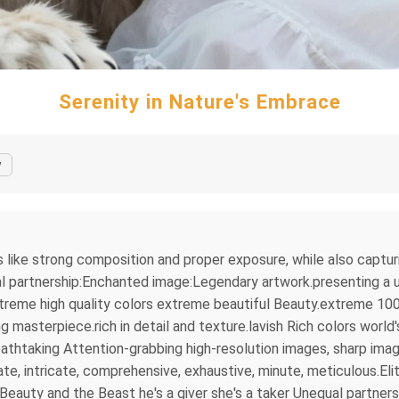
Serenity in Nature's Embrace
y
s like strong composition and proper exposure, while also captu
l partnership:Enchanted image:Legendary artwork.presenting a un
treme high quality colors extreme beautiful Beauty.extreme 100
asterpiece.rich in detail and texture.lavish Rich colors world'
thtaking Attention-grabbing high-resolution images, sharp imag
e, intricate, comprehensive, exhaustive, minute, meticulous.Elit
eauty and the Beast he's a giver she's a taker Unequal partne