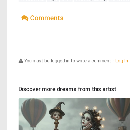
Comments
You must be logged in to write a comment -
Log In
Discover more dreams from this artist