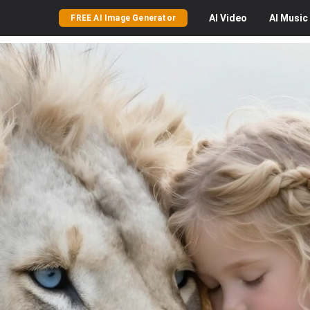
AI
Video
AI
Music
FREE AI Image Generator