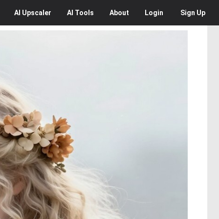
AI
Upscaler
AI
Tools
About
Login
Sign Up