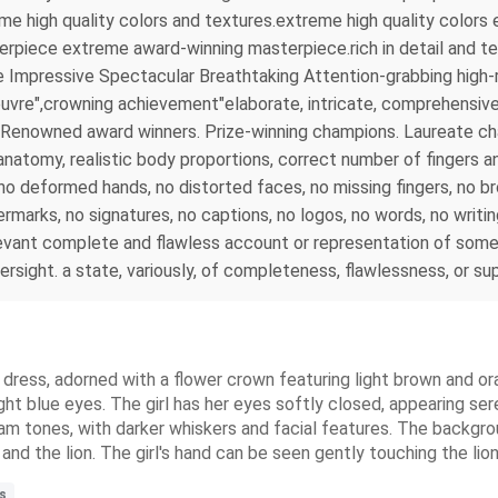
reme high quality colors and textures.extreme high quality colo
rpiece extreme award-winning masterpiece.rich in detail and tex
 Impressive Spectacular Breathtaking Attention-grabbing high-r
uvre",crowning achievement"elaborate, intricate, comprehensive, 
 . Renowned award winners. Prize-winning champions. Laureate 
tomy, realistic body proportions, correct number of fingers and
s, no deformed hands, no distorted faces, no missing fingers, no 
rmarks, no signatures, no captions, no logos, no words, no writi
evant complete and flawless account or representation of somet
versight. a state, variously, of completeness, flawlessness, or s
ite dress, adorned with a flower crown featuring light brown and 
ight blue eyes. The girl has her eyes softly closed, appearing se
ream tones, with darker whiskers and facial features. The backgrou
nd the lion. The girl's hand can be seen gently touching the lion'
s