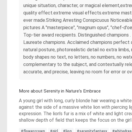
unique situation, character, or magical element,ext
quality effect.extreme visual effects.extreme maste
ever made.Striking Arresting Conspicuous Noticeable
pictures A "masterpiece", "magnum opus", "chef-d'oe
Top-tier award recipients. Distinguished champions
Laureate champions. Acclaimed champions perfect ana
natural posture, photorealistic detail no extra limb
body shapes no text, no letters, no numbers, no wate
complementary to the subject, and contextually rel
accurate, and precise, leaving no room for error or o
More about Serenity in Nature's Embrace
A young girl with long, curly blonde hair wearing a wh
against the side of a massive white lion with piercing l
expression. The lion’s fur is a mix of white and light c
shallow depth of field that keeps the focus on the girl a
#flowercrown
#girl
#lion
#serenityfantasy
#whitedres