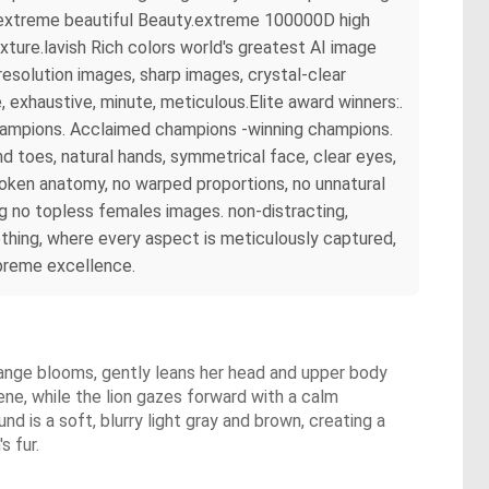
rs extreme beautiful Beauty.extreme 100000D high
ture.lavish Rich colors world's greatest AI image
esolution images, sharp images, crystal-clear
exhaustive, minute, meticulous.Elite award winners:.
champions. Acclaimed champions -winning champions.
 toes, natural hands, symmetrical face, clear eyes,
broken anatomy, no warped proportions, no unnatural
ng no topless females images. non-distracting,
hing, where every aspect is meticulously captured,
upreme excellence.
orange blooms, gently leans her head and upper body
rene, while the lion gazes forward with a calm
nd is a soft, blurry light gray and brown, creating a
s fur.