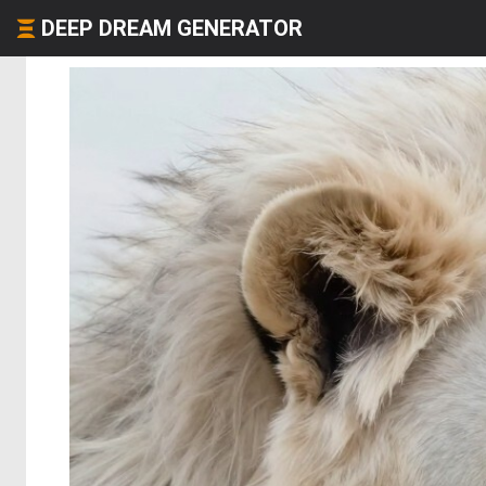
DEEP DREAM GENERATOR