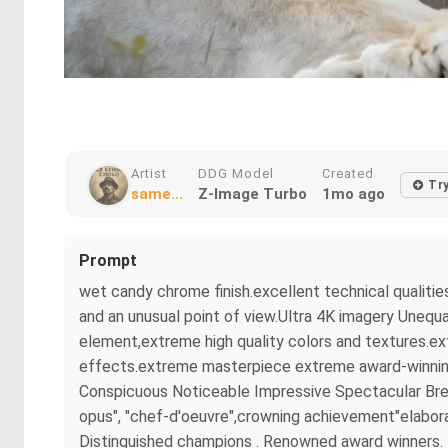
Artist
DDG Model
Created
Tr
same...
Z-Image Turbo
1mo ago
Prompt
wet candy chrome finish.excellent technical qualitie
and an unusual point of view.Ultra 4K imagery Unequa
element,extreme high quality colors and textures.ex
effects.extreme masterpiece extreme award-winning m
Conspicuous Noticeable Impressive Spectacular Brea
opus", "chef-d'oeuvre",crowning achievement"elaborat
Distinguished champions . Renowned award winners. B