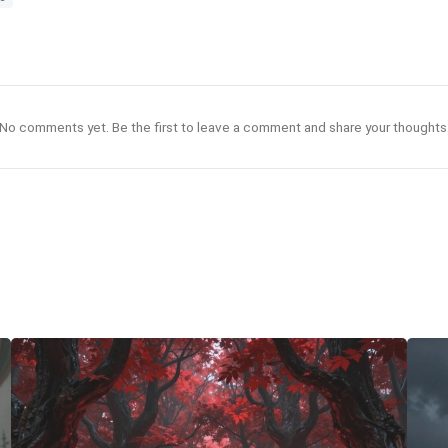
No comments yet. Be the first to leave a comment and share your thoughts