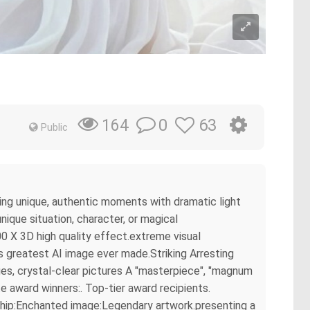
0
63
164
Public
ring unique, authentic moments with dramatic light
ique situation, character, or magical
0 X 3D high quality effect.extreme visual
s greatest AI image ever made.Striking Arresting
es, crystal-clear pictures A "masterpiece", "magnum
e award winners:. Top-tier award recipients.
rship:Enchanted image:Legendary artwork.presenting a