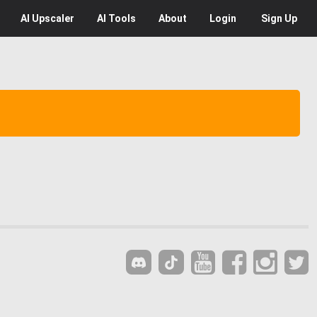
AI
Upscaler
AI
Tools
About
Login
Sign Up