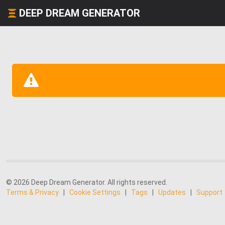
DEEP DREAM GENERATOR
© 2026 Deep Dream Generator. All rights reserved.
Terms & Privacy
|
Cookie Settings
|
Tags
|
Updates
|
Support