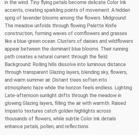
in the wind. Tiny flying petals become delicate Color Ink
accents, creating sparkling points of movement. A hidden
sprig of lavender blooms among the flowers. Midground:
The meadow unfolds through flowing Palette Knife
construction, forming waves of cornflowers and grasses
like a blue-green ocean. Clusters of daisies and wildflowers
appear between the dominant blue blooms. Their running
path creates a natural current through the field.
Background: Rolling hills dissolve into luminous distance
through transparent Glazing layers, blending sky, flowers,
and warm summer air. Distant trees soften into
atmospheric haze while the horizon feels endless. Lighting:
Late-afternoon sunlight drifts through the meadow in
glowing Glazing layers, filling the air with warmth. Raised
Impasto textures catch golden highlights across
thousands of flowers, while subtle Color Ink details
enhance petals, pollen, and reflections.