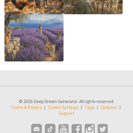
© 2026 Deep Dream Generator. All rights reserved.
Terms & Privacy
|
Cookie Settings
|
Tags
|
Updates
|
Support