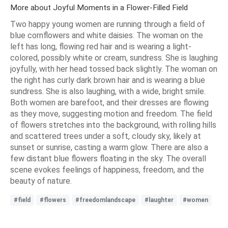
More about Joyful Moments in a Flower-Filled Field
Two happy young women are running through a field of
blue cornflowers and white daisies. The woman on the
left has long, flowing red hair and is wearing a light-
colored, possibly white or cream, sundress. She is laughing
joyfully, with her head tossed back slightly. The woman on
the right has curly dark brown hair and is wearing a blue
sundress. She is also laughing, with a wide, bright smile.
Both women are barefoot, and their dresses are flowing
as they move, suggesting motion and freedom. The field
of flowers stretches into the background, with rolling hills
and scattered trees under a soft, cloudy sky, likely at
sunset or sunrise, casting a warm glow. There are also a
few distant blue flowers floating in the sky. The overall
scene evokes feelings of happiness, freedom, and the
beauty of nature.
#field
#flowers
#freedomlandscape
#laughter
#women