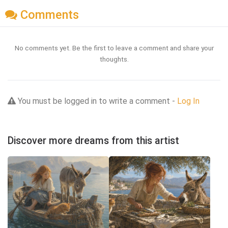
Comments
No comments yet. Be the first to leave a comment and share your
thoughts.
You must be logged in to write a comment -
Log In
Discover more dreams from this artist