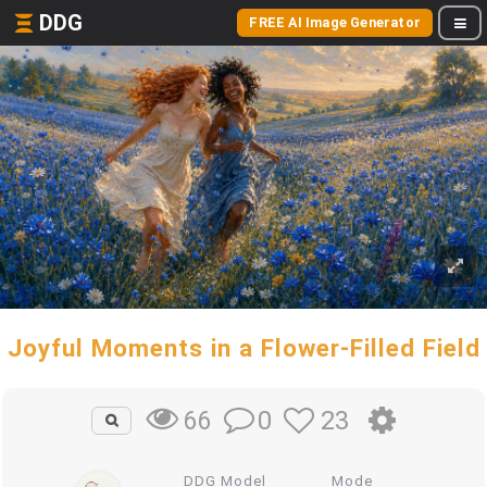
DDG
FREE AI Image Generator
Joyful Moments in a Flower-Filled Field
0
23
66
DDG Model
Mode