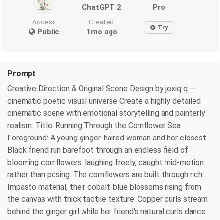
ChatGPT 2
Pro
Access
Created
Try
Public
1mo ago
Prompt
Creative Direction & Original Scene Design by jexiq q —
cinematic poetic visual universe Create a highly detailed
cinematic scene with emotional storytelling and painterly
realism. Title: Running Through the Cornflower Sea
Foreground: A young ginger-haired woman and her closest
Black friend run barefoot through an endless field of
blooming cornflowers, laughing freely, caught mid-motion
rather than posing. The cornflowers are built through rich
Impasto material, their cobalt-blue blossoms rising from
the canvas with thick tactile texture. Copper curls stream
behind the ginger girl while her friend's natural curls dance