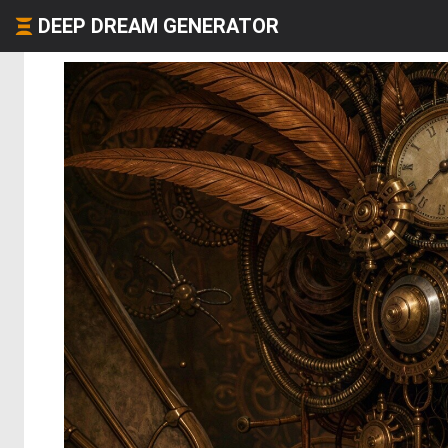
DEEP DREAM GENERATOR