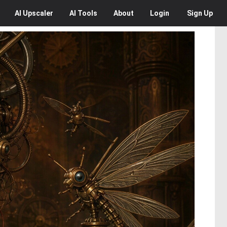
AI
Upscaler
AI
Tools
About
Login
Sign Up