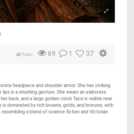
e
1
37
69
Public
orate headpiece and shoulder armor. She has striking
r lips in a shushing gesture. She wears an elaborate
er back, and a large golden clock face is visible near
e is dominated by rich browns, golds, and bronzes, with
 resembling a blend of science fiction and Victorian