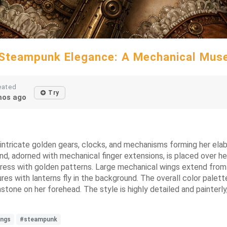
Steampunk Elegance: A Mechanical Mus
eated
Try
os ago
intricate golden gears, clocks, and mechanisms forming her elab
and, adorned with mechanical finger extensions, is placed over he
dress with golden patterns. Large mechanical wings extend from h
res with lanterns fly in the background. The overall color palett
one on her forehead. The style is highly detailed and painterly,
ings
#steampunk