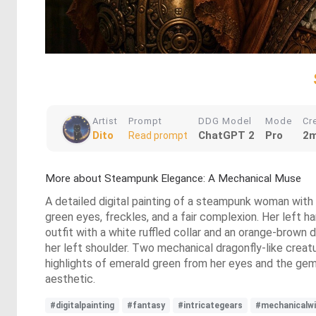
Artist
Prompt
DDG Model
Mode
Cr
Dito
ChatGPT 2
Pro
2m
Read prompt
More about Steampunk Elegance: A Mechanical Muse
A detailed digital painting of a steampunk woman with 
green eyes, freckles, and a fair complexion. Her left h
outfit with a white ruffled collar and an orange-brown 
her left shoulder. Two mechanical dragonfly-like creatu
highlights of emerald green from her eyes and the gemst
aesthetic.
#digitalpainting
#fantasy
#intricategears
#mechanicalw