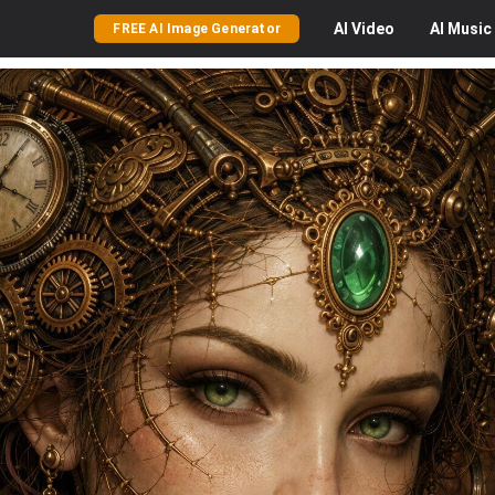
AI
Video
AI
Music
FREE AI Image Generator