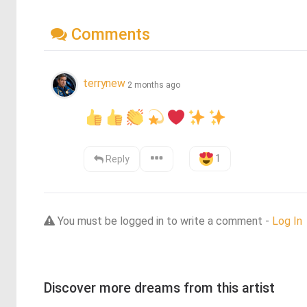
Comments
terrynew
2 months ago
1
Reply
You must be logged in to write a comment -
Log In
Discover more dreams from this artist