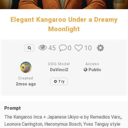
Elegant Kangaroo Under a Dreamy
Moonlight
0
10
45
DDG Model
Access
DaVinci2
Public
Created
Try
2mos ago
Prompt
The Kangaroo Inca + Japanese Ukiyo-e by Remedios Varo,,
Leonora Carrington, Hieronymus Bosch, Yves Tanguy style