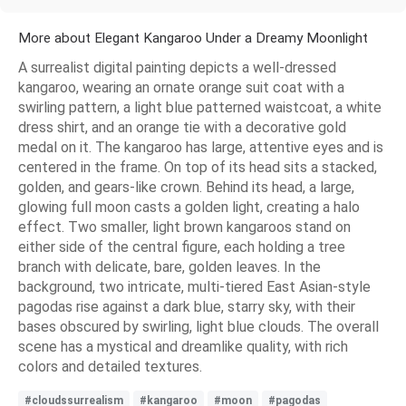
More about Elegant Kangaroo Under a Dreamy Moonlight
A surrealist digital painting depicts a well-dressed
kangaroo, wearing an ornate orange suit coat with a
swirling pattern, a light blue patterned waistcoat, a white
dress shirt, and an orange tie with a decorative gold
medal on it. The kangaroo has large, attentive eyes and is
centered in the frame. On top of its head sits a stacked,
golden, and gears-like crown. Behind its head, a large,
glowing full moon casts a golden light, creating a halo
effect. Two smaller, light brown kangaroos stand on
either side of the central figure, each holding a tree
branch with delicate, bare, golden leaves. In the
background, two intricate, multi-tiered East Asian-style
pagodas rise against a dark blue, starry sky, with their
bases obscured by swirling, light blue clouds. The overall
scene has a mystical and dreamlike quality, with rich
colors and detailed textures.
#cloudssurrealism
#kangaroo
#moon
#pagodas