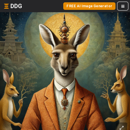
DDG
FREE AI Image Generator