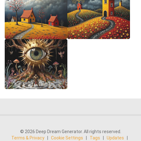
© 2026 Deep Dream Generator. All rights reserved.
Terms & Privacy
|
Cookie Settings
|
Tags
|
Updates
|