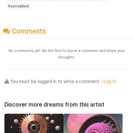
#surrealism
Comments
No comments yet. Be the first to leave a comment and share your
thoughts.
You must be logged in to write a comment -
Log In
Discover more dreams from this artist