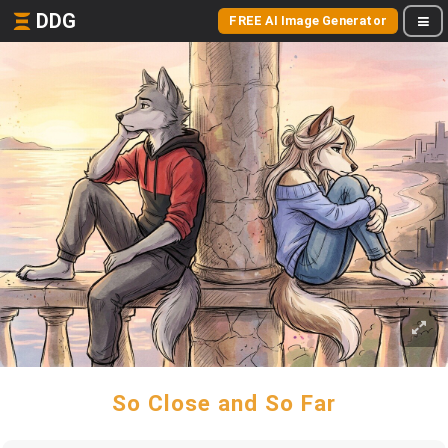
DDG
FREE AI Image Generator
So Close and So Far