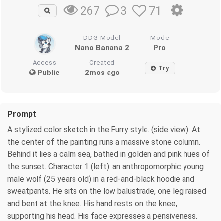
3
71
267
DDG Model
Mode
Nano Banana 2
Pro
Access
Created
Try
Public
2mos ago
Prompt
A stylized color sketch in the Furry style. (side view). At
the center of the painting runs a massive stone сolumn.
Behind it lies a calm sea, bathed in golden and pink hues of
the sunset. Character 1 (left): an anthropomorphic young
male wolf (25 years old) in a red-and-black hoodie and
sweatpants. He sits on the low balustrade, one leg raised
and bent at the knee. His hand rests on the knee,
supporting his head. His face expresses a pensiveness.