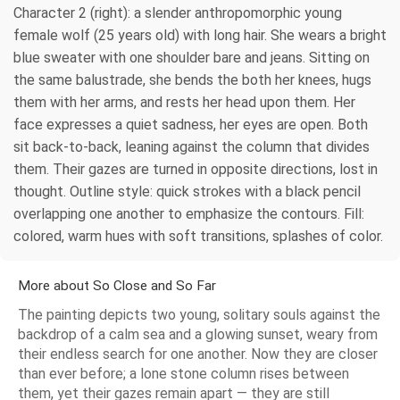
Character 2 (right): a slender anthropomorphic young
female wolf (25 years old) with long hair. She wears a bright
blue sweater with one shoulder bare and jeans. Sitting on
the same balustrade, she bends the both her knees, hugs
them with her arms, and rests her head upon them. Her
face expresses a quiet sadness, her eyes are open. Both
sit back-to-back, leaning against the сolumn that divides
them. Their gazes are turned in opposite directions, lost in
thought. Outline style: quick strokes with a black pencil
overlapping one another to emphasize the contours. Fill:
colored, warm hues with soft transitions, splashes of color.
More about So Close and So Far
The painting depicts two young, solitary souls against the
backdrop of a calm sea and a glowing sunset, weary from
their endless search for one another. Now they are closer
than ever before; a lone stone column rises between
them, yet their gazes remain apart — they are still