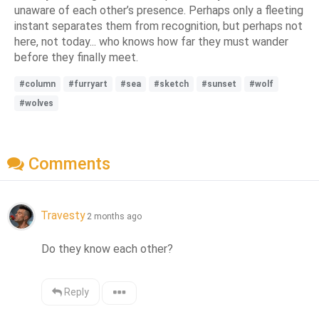
unaware of each other’s presence. Perhaps only a fleeting
instant separates them from recognition, but perhaps not
here, not today... who knows how far they must wander
before they finally meet.
#column
#furryart
#sea
#sketch
#sunset
#wolf
#wolves
Comments
Travesty
2 months ago
Do they know each other?
Reply