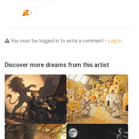
1
You must be logged in to write a comment -
Log In
Discover more dreams from this artist