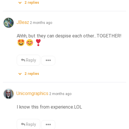
2
replies
JBeaz
2 months ago
Ahhh, but they can despise each other...TOGETHER! 
Reply
2
replies
Unicorngraphics
2 months ago
I know this from experience.LOL
Reply