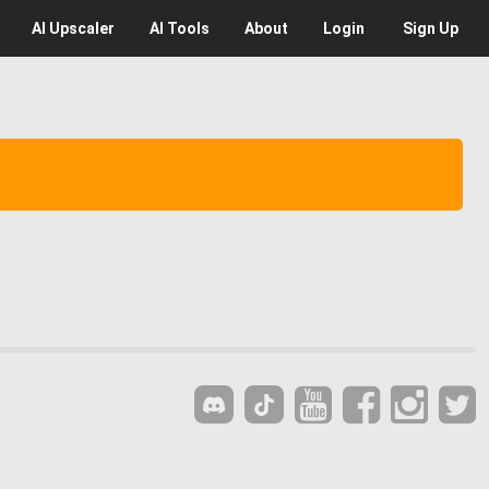
AI
Upscaler
AI
Tools
About
Login
Sign Up