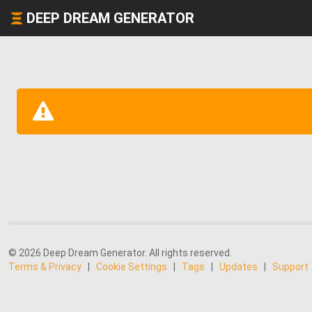
DEEP DREAM GENERATOR
© 2026 Deep Dream Generator. All rights reserved.
Terms & Privacy
|
Cookie Settings
|
Tags
|
Updates
|
Support