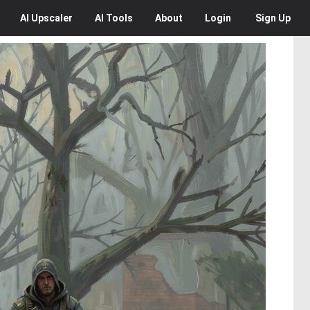
AI
Upscaler
AI
Tools
About
Login
Sign Up