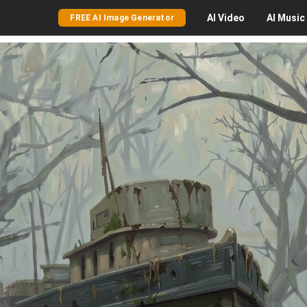
AI
Video
AI
Music
FREE AI Image Generator