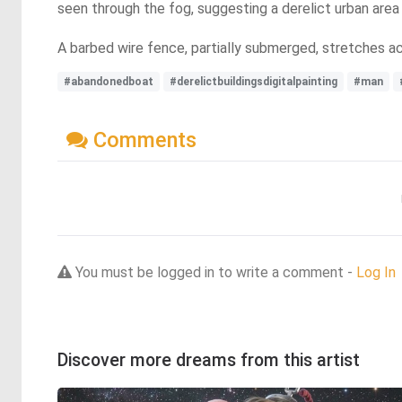
seen through the fog, suggesting a derelict urban area
A barbed wire fence, partially submerged, stretches a
#abandonedboat
#derelictbuildingsdigitalpainting
#man
Comments
You must be logged in to write a comment -
Log In
Discover more dreams from this artist