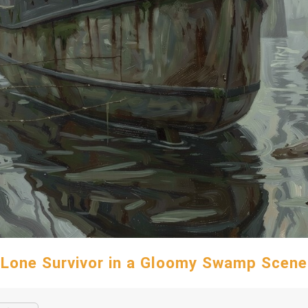
Lone Survivor in a Gloomy Swamp Scene