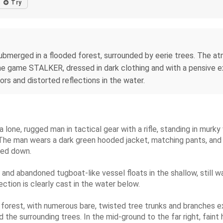
Try
submerged in a flooded forest, surrounded by eerie trees. The at
 the game STALKER, dressed in dark clothing and with a pensive e
ors and distorted reflections in the water.
 lone, rugged man in tactical gear with a rifle, standing in murky
 The man wears a dark green hooded jacket, matching pants, and b
nted down.
d and abandoned tugboat-like vessel floats in the shallow, still 
ection is clearly cast in the water below.
orest, with numerous bare, twisted tree trunks and branches ext
the surrounding trees. In the mid-ground to the far right, faint