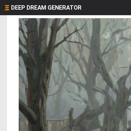
DEEP DREAM GENERATOR