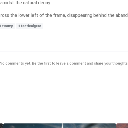
 amidst the natural decay.
cross the lower left of the frame, disappearing behind the aban
#swamp
#tacticalgear
No comments yet. Be the first to leave a comment and share your thoughts