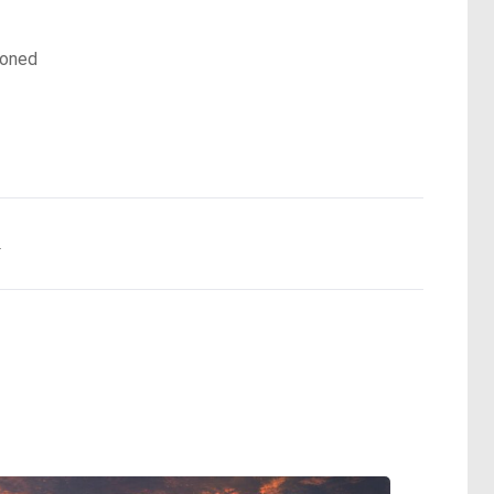
doned
.