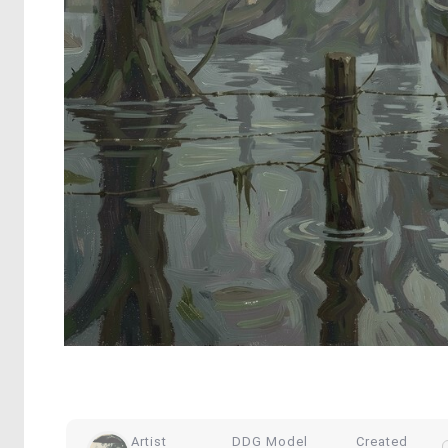
Artist
DDG Model
Created