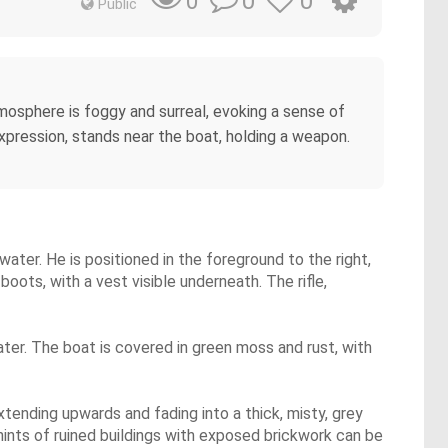
0
0
0
Public
mosphere is foggy and surreal, evoking a sense of
xpression, stands near the boat, holding a weapon.
 water. He is positioned in the foreground to the right,
oots, with a vest visible underneath. The rifle,
water. The boat is covered in green moss and rust, with
ending upwards and fading into a thick, misty, grey
 hints of ruined buildings with exposed brickwork can be