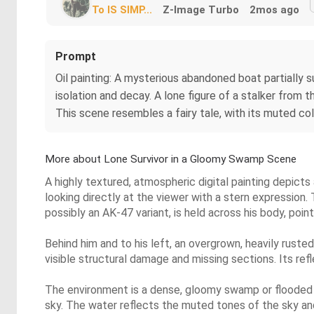
To IS SIMP...
Z-Image Turbo
2mos ago
Prompt
Oil painting: A mysterious abandoned boat partially 
isolation and decay. A lone figure of a stalker from
This scene resembles a fairy tale, with its muted col
More about Lone Survivor in a Gloomy Swamp Scene
A highly textured, atmospheric digital painting depicts a
looking directly at the viewer with a stern expression.
possibly an AK-47 variant, is held across his body, poi
Behind him and to his left, an overgrown, heavily ruste
visible structural damage and missing sections. Its refl
The environment is a dense, gloomy swamp or flooded f
sky. The water reflects the muted tones of the sky and 