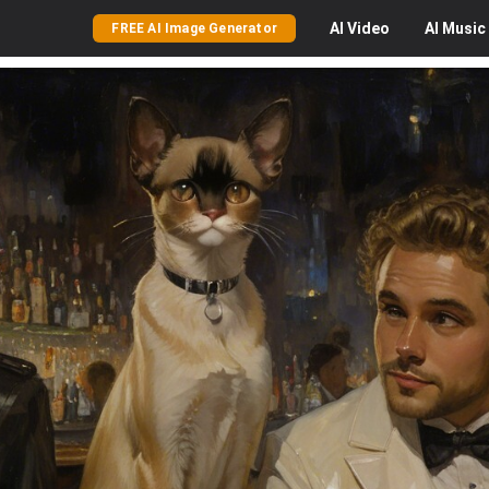
AI
Video
AI
Music
FREE AI Image Generator