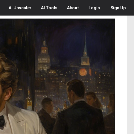
AI
Upscaler
AI
Tools
About
Login
Sign Up