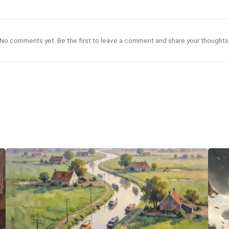
No comments yet. Be the first to leave a comment and share your thoughts