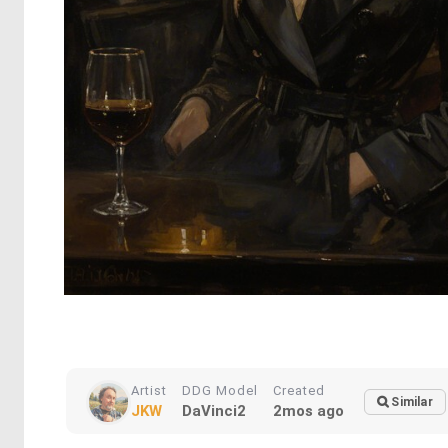
Artist
DDG Model
Created
Similar
JKW
DaVinci2
2mos ago