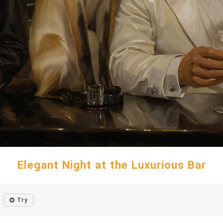
Elegant Night at the Luxurious Bar
Try