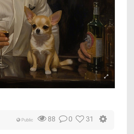
0
31
88
Public