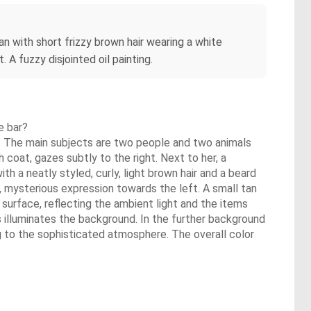
an with short frizzy brown hair wearing a white
. A fuzzy disjointed oil painting.
e bar?
ant. The main subjects are two people and two animals
 coat, gazes subtly to the right. Next to her, a
th a neatly styled, curly, light brown hair and a beard
e, mysterious expression towards the left. A small tan
 surface, reflecting the ambient light and the items
s illuminates the background. In the further background
ng to the sophisticated atmosphere. The overall color