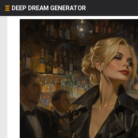
DEEP DREAM GENERATOR