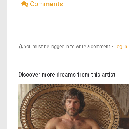
Comments
You must be logged in to write a comment -
Log In
Discover more dreams from this artist