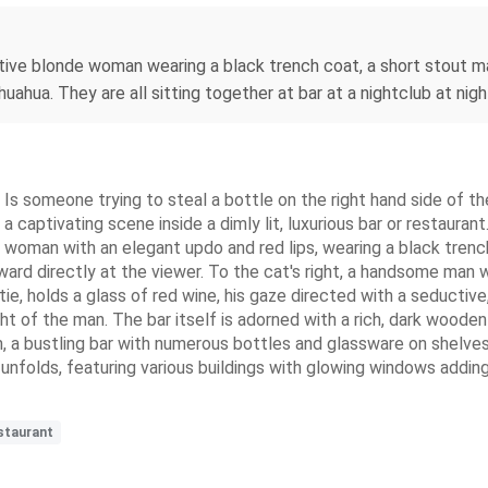
ractive blonde woman wearing a black trench coat, a short stout m
uahua. They are all sitting together at bar at a nightclub at night
Is someone trying to steal a bottle on the right hand side of th
g a captivating scene inside a dimly lit, luxurious bar or restaur
e woman with an elegant updo and red lips, wearing a black trench
rward directly at the viewer. To the cat's right, a handsome man wi
 tie, holds a glass of red wine, his gaze directed with a seductiv
ght of the man. The bar itself is adorned with a rich, dark wooden
em, a bustling bar with numerous bottles and glassware on shelve
e unfolds, featuring various buildings with glowing windows addi
staurant