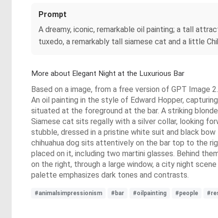
Prompt
A dreamy, iconic, remarkable oil painting; a tall att
tuxedo, a remarkably tall siamese cat and a little Chih
More about Elegant Night at the Luxurious Bar
Based on a image, from a free version of GPT Image 2. 
An oil painting in the style of Edward Hopper, capturin
situated at the foreground at the bar. A striking blond
Siamese cat sits regally with a silver collar, looking fo
stubble, dressed in a pristine white suit and black bow
chihuahua dog sits attentively on the bar top to the ri
placed on it, including two martini glasses. Behind th
on the right, through a large window, a city night scen
palette emphasizes dark tones and contrasts.
#animalsimpressionism
#bar
#oilpainting
#people
#re