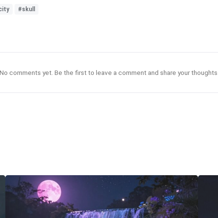
city
#skull
No comments yet. Be the first to leave a comment and share your thoughts