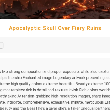
Apocalyptic Skull Over Fiery Ruins
y
s like strong composition and proper exposure, while also captu
l partnership:Enchanted image:Legendary artwork.presenting a un
treme high quality colors extreme beautiful Beauty.extreme 100
asterpiece.rich in detail and texture.lavish Rich colors world'
thtaking Attention-grabbing high-resolution images, sharp imag
e, intricate, comprehensive, exhaustive, minute, meticulous.Elit
eauty and the Beast he's a giver she's a taker Unequal partne