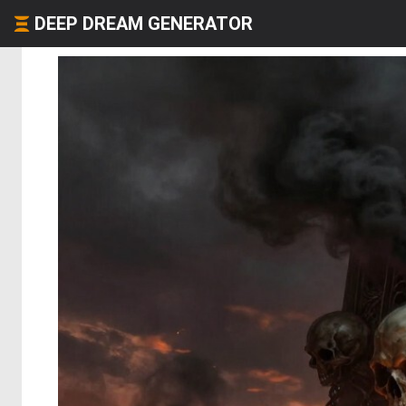
DEEP DREAM GENERATOR