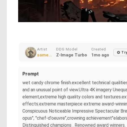
Artist
DDG Model
Created
Tr
same...
Z-Image Turbo
1mo ago
Prompt
wet candy chrome finish.excellent technical qualitie
and an unusual point of view.Ultra 4K imagery Unequa
element,extreme high quality colors and textures.ex
effects.extreme masterpiece extreme award-winning m
Conspicuous Noticeable Impressive Spectacular Brea
opus", "chef-d'oeuvre",crowning achievement"elaborat
Distinguished champions . Renowned award winners. B