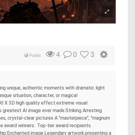
0
3
4
Public
ring unique, authentic moments with dramatic light
ique situation, character, or magical
0 X 3D high quality effect.extreme visual
s greatest AI image ever made.Striking Arresting
es, crystal-clear pictures A "masterpiece", "magnum
e award winners:. Top-tier award recipients.
rship:Enchanted image:Legendary artwork.presenting a