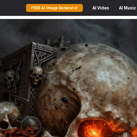
AI
Video
AI
Music
FREE AI Image Generator