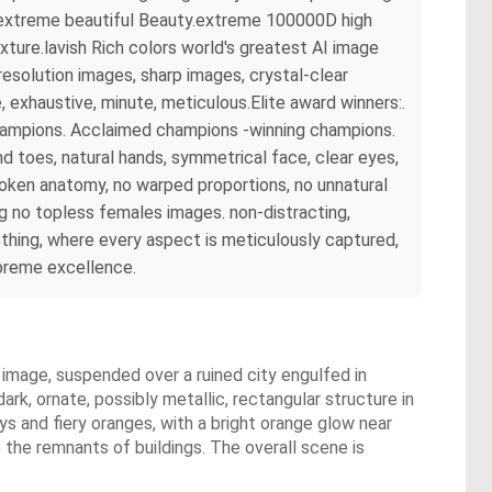
rs extreme beautiful Beauty.extreme 100000D high
ture.lavish Rich colors world's greatest AI image
esolution images, sharp images, crystal-clear
exhaustive, minute, meticulous.Elite award winners:.
champions. Acclaimed champions -winning champions.
 toes, natural hands, symmetrical face, clear eyes,
broken anatomy, no warped proportions, no unnatural
ng no topless females images. non-distracting,
hing, where every aspect is meticulously captured,
upreme excellence.
 image, suspended over a ruined city engulfed in
dark, ornate, possibly metallic, rectangular structure in
ys and fiery oranges, with a bright orange glow near
e the remnants of buildings. The overall scene is