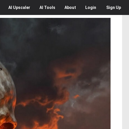
AI
Upscaler
AI
Tools
About
Login
Sign Up