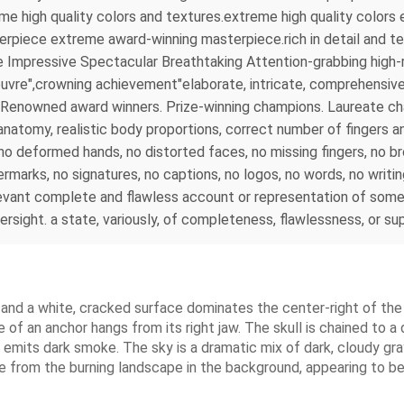
reme high quality colors and textures.extreme high quality colo
rpiece extreme award-winning masterpiece.rich in detail and tex
 Impressive Spectacular Breathtaking Attention-grabbing high-r
uvre",crowning achievement"elaborate, intricate, comprehensive, 
 . Renowned award winners. Prize-winning champions. Laureate 
tomy, realistic body proportions, correct number of fingers and
s, no deformed hands, no distorted faces, no missing fingers, no 
rmarks, no signatures, no captions, no logos, no words, no writi
evant complete and flawless account or representation of somet
versight. a state, variously, of completeness, flawlessness, or s
 and a white, cracked surface dominates the center-right of the
 of an anchor hangs from its right jaw. The skull is chained to a 
d emits dark smoke. The sky is a dramatic mix of dark, cloudy gra
rise from the burning landscape in the background, appearing to b