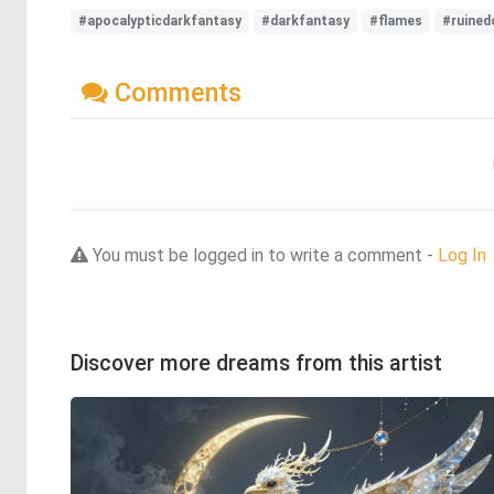
#apocalypticdarkfantasy
#darkfantasy
#flames
#ruined
Comments
You must be logged in to write a comment -
Log In
Discover more dreams from this artist