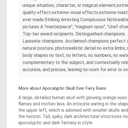
unique situation, character, or magical element,ext
quality effect.extreme visual effects.extreme maste
ever made.Striking Arresting Conspicuous Noticeable
pictures A "masterpiece", "magnum opus", "chef-d'oe
Top-tier award recipients. Distinguished champions
Laureate champions. Acclaimed champions perfect ana
natural posture, photorealistic detail no extra limb
body shapes no text, no letters, no numbers, no wate
complementary to the subject, and contextually rel
accurate, and precise, leaving no room for error or o
More about Apocalyptic Skull Over Fiery Ruins
A large, detailed human skull with glowing orange eyes
flames and molten lava. An intricate earring in the shape
the upper left, which is adorned with smaller skulls an
the horizon. Tall, spiky, dark architectural structures 
apocalyptic and dark fantasy in style.