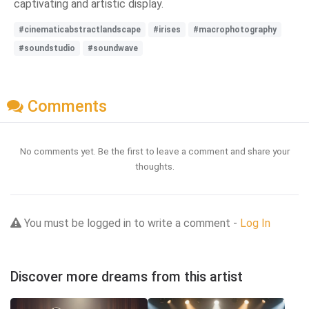
captivating and artistic display.
#cinematicabstractlandscape
#irises
#macrophotography
#soundstudio
#soundwave
Comments
No comments yet. Be the first to leave a comment and share your
thoughts.
You must be logged in to write a comment -
Log In
Discover more dreams from this artist