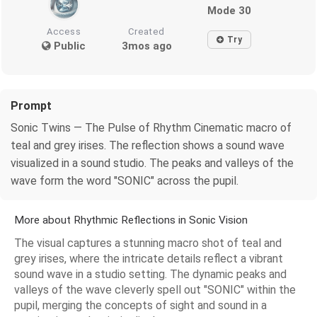
Mode 30
Access
Created
Try
Public
3mos ago
Prompt
Sonic Twins — The Pulse of Rhythm Cinematic macro of
teal and grey irises. The reflection shows a sound wave
visualized in a sound studio. The peaks and valleys of the
wave form the word "SONIC" across the pupil.
More about Rhythmic Reflections in Sonic Vision
The visual captures a stunning macro shot of teal and
grey irises, where the intricate details reflect a vibrant
sound wave in a studio setting. The dynamic peaks and
valleys of the wave cleverly spell out "SONIC" within the
pupil, merging the concepts of sight and sound in a