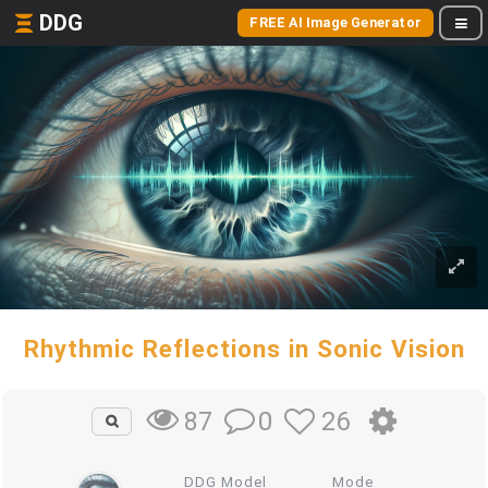
DDG
FREE AI Image Generator
Rhythmic Reflections in Sonic Vision
0
26
87
DDG Model
Mode