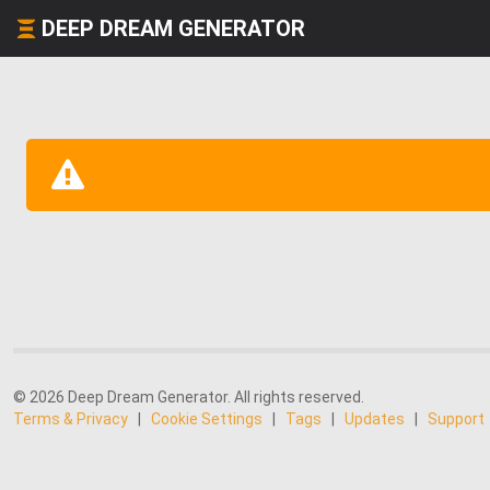
DEEP DREAM GENERATOR
© 2026 Deep Dream Generator. All rights reserved.
Terms & Privacy
|
Cookie Settings
|
Tags
|
Updates
|
Support