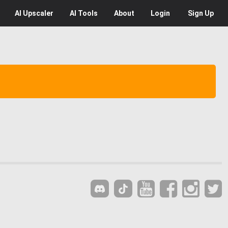
AI
Upscaler
AI
Tools
About
Login
Sign Up