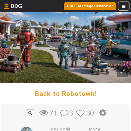
DDG
FREE AI Image Generator
Back to Robotown!
3
30
71
DDG Model
Mode