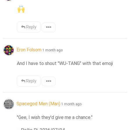
Reply
Eron Folsom
1 month ago
And I have to shout "WU-TANG" with that emoji
Reply
Spacegod Men (Man)
1 month ago
"Gee, I wish they'd give me a chance."
