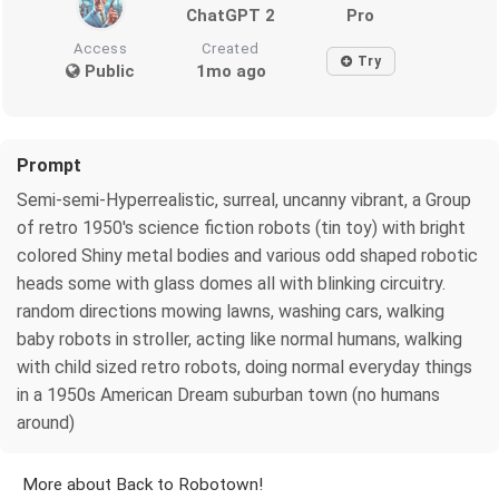
ChatGPT 2
Pro
Access
Created
Try
Public
1mo ago
Prompt
Semi-semi-Hyperrealistic, surreal, uncanny vibrant, a Group
of retro 1950's science fiction robots (tin toy) with bright
colored Shiny metal bodies and various odd shaped robotic
heads some with glass domes all with blinking circuitry.
random directions mowing lawns, washing cars, walking
baby robots in stroller, acting like normal humans, walking
with child sized retro robots, doing normal everyday things
in a 1950s American Dream suburban town (no humans
around)
More about Back to Robotown!