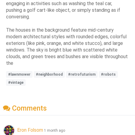
engaging in activities such as washing the teal car,
pushing a golf cart-like object, or simply standing as if
conversing.
The houses in the background feature mid-century
modern architectural styles with rounded edges, colorful
exteriors (like pink, orange, and white stucco), and large
windows. The sky is bright blue with scattered white
clouds, and green trees and bushes are visible throughout
the
#lawnmower
#neighborhood
#retrofuturism
#robots
#vintage
Comments
Eron Folsom
1 month ago