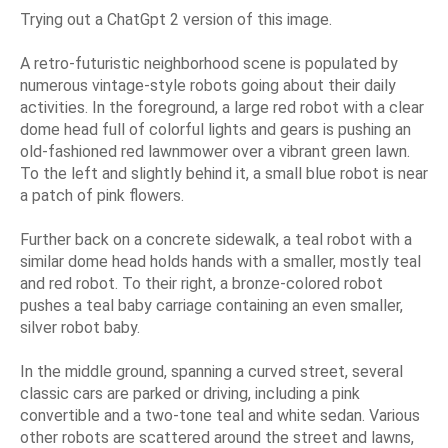
Trying out a ChatGpt 2 version of this image.
A retro-futuristic neighborhood scene is populated by
numerous vintage-style robots going about their daily
activities. In the foreground, a large red robot with a clear
dome head full of colorful lights and gears is pushing an
old-fashioned red lawnmower over a vibrant green lawn.
To the left and slightly behind it, a small blue robot is near
a patch of pink flowers.
Further back on a concrete sidewalk, a teal robot with a
similar dome head holds hands with a smaller, mostly teal
and red robot. To their right, a bronze-colored robot
pushes a teal baby carriage containing an even smaller,
silver robot baby.
In the middle ground, spanning a curved street, several
classic cars are parked or driving, including a pink
convertible and a two-tone teal and white sedan. Various
other robots are scattered around the street and lawns,