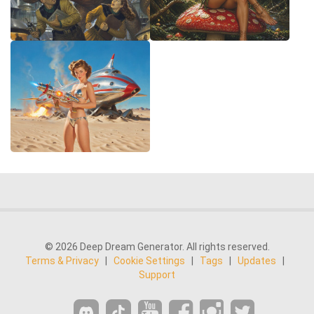
© 2026 Deep Dream Generator. All rights reserved.
Terms & Privacy
|
Cookie Settings
|
Tags
|
Updates
|
Support