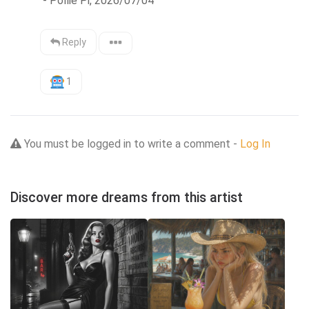
 - Pollie Pi, 2026/07/04
Reply
1
You must be logged in to write a comment -
Log In
Discover more dreams from this artist