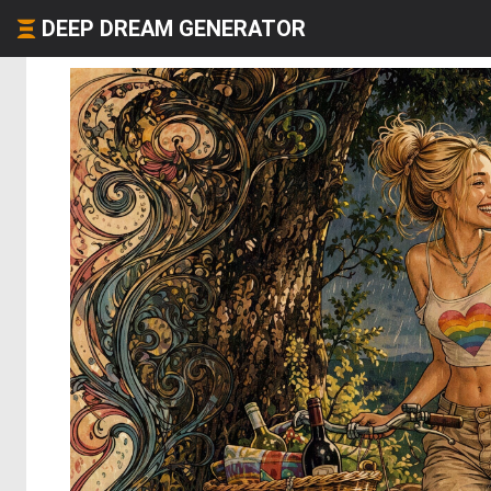
DEEP DREAM GENERATOR