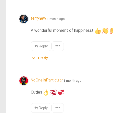
terrynew
1 month ago
A wonderful moment of happiness! 
Reply
1
reply
NoOneInParticular
1 month ago
Cuties
Reply