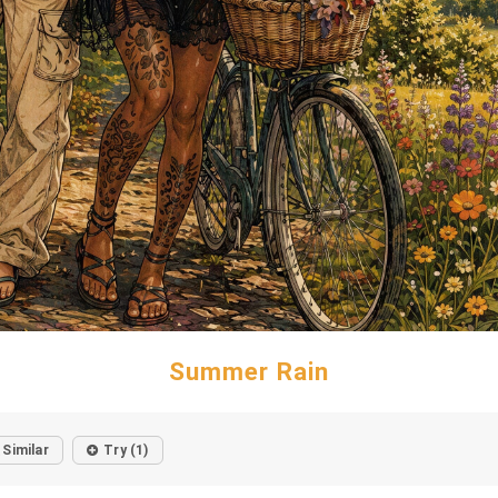
Summer Rain
Similar
Try (1)