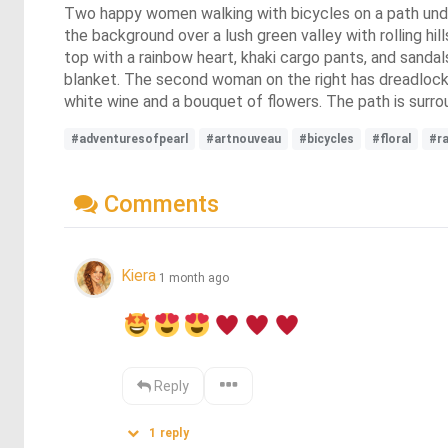
Two happy women walking with bicycles on a path under 
the background over a lush green valley with rolling hi
top with a rainbow heart, khaki cargo pants, and sandals
blanket. The second woman on the right has dreadlocks
white wine and a bouquet of flowers. The path is surro
#adventuresofpearl
#artnouveau
#bicycles
#floral
#r
Comments
Kiera
1 month ago
Reply
1
reply