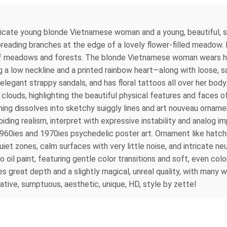
elicate young blonde Vietnamese woman and a young, beautiful, 
spreading branches at the edge of a lovely flower-filled meadow. I
f meadows and forests. The blonde Vietnamese woman wears her ha
a low neckline and a printed rainbow heart—along with loose, sa
gant strappy sandals, and has floral tattoos all over her body.
in clouds, highlighting the beautiful physical features and faces
ing dissolves into sketchy suiggly lines and art nouveau ornamen
oiding realism, interpret with expressive instability and analog 
1960ies and 1970ies psychedelic poster art. Ornament like hatch
et zones, calm surfaces with very little noise, and intricate neu
 oil paint, featuring gentle color transitions and soft, even col
 great depth and a slightly magical, unreal quality, with many 
cative, sumptuous, aesthetic, unique, HD, style by zettel