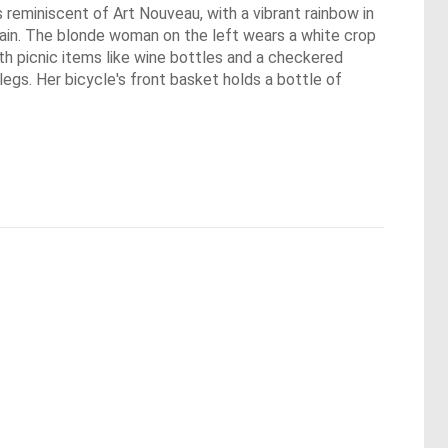
 reminiscent of Art Nouveau, with a vibrant rainbow in
h rain. The blonde woman on the left wears a white crop
with picnic items like wine bottles and a checkered
egs. Her bicycle's front basket holds a bottle of