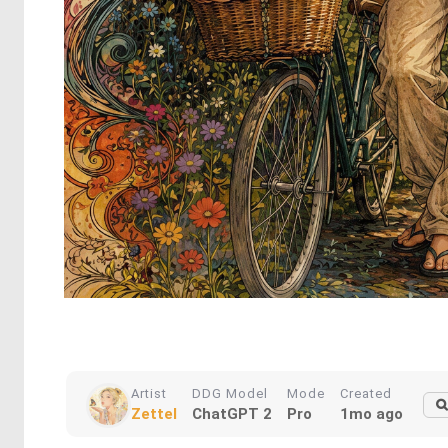
Artist
DDG Model
Mode
Created
Zettel
ChatGPT 2
Pro
1mo ago