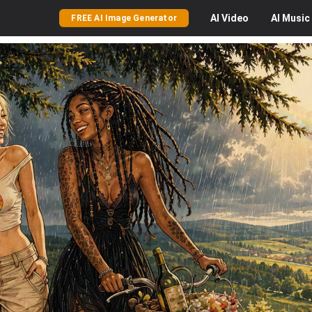
AI
Video
AI
Music
FREE AI Image Generator