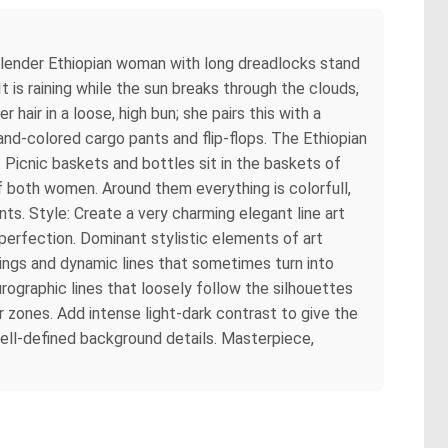
slender Ethiopian woman with long dreadlocks stand
t is raining while the sun breaks through the clouds,
ir in a loose, high bun; she pairs this with a
nd-colored cargo pants and flip-flops. The Ethiopian
 Picnic baskets and bottles sit in the baskets of
 of both women. Around them everything is colorfull,
ts. Style: Create a very charming elegant line art
imperfection. Dominant stylistic elements of art
ings and dynamic lines that sometimes turn into
rographic lines that loosely follow the silhouettes
or zones. Add intense light-dark contrast to give the
well-defined background details. Masterpiece,