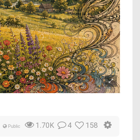
4
158
1.70K
Public