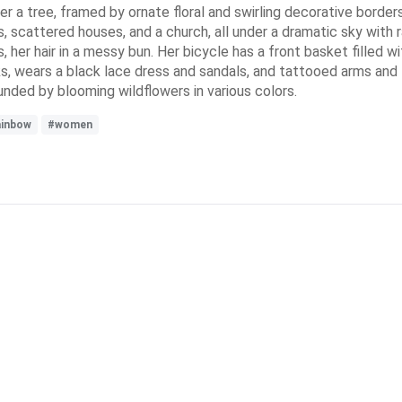
a tree, framed by ornate floral and swirling decorative borders
lls, scattered houses, and a church, all under a dramatic sky wit
, her hair in a messy bun. Her bicycle has a front basket filled 
, wears a black lace dress and sandals, and tattooed arms and l
unded by blooming wildflowers in various colors.
ainbow
#women