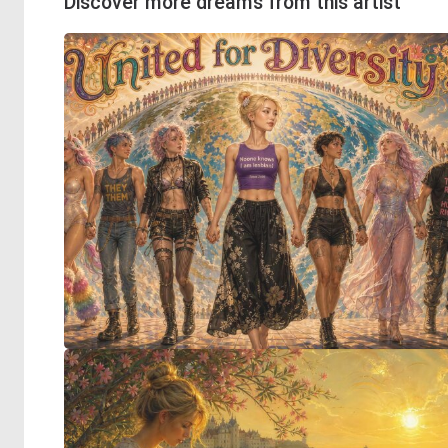
Discover more dreams from this artist