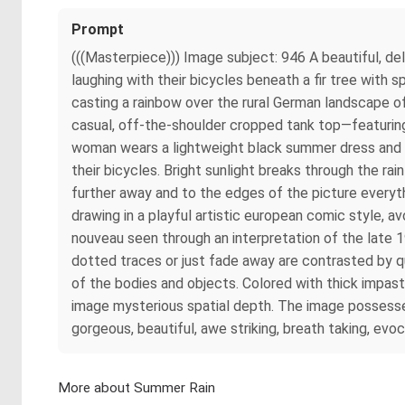
Prompt
(((Masterpiece))) Image subject: 946 A beautiful, d
laughing with their bicycles beneath a fir tree with 
casting a rainbow over the rural German landscape o
casual, off-the-shoulder cropped tank top—featuring 
woman wears a lightweight black summer dress and ele
their bicycles. Bright sunlight breaks through the ra
further away and to the edges of the picture everyth
drawing in a playful artistic european comic style, av
nouveau seen through an interpretation of the late 
dotted traces or just fade away are contrasted by qui
of the bodies and objects. Colored with thick impasto
image mysterious spatial depth. The image possesses
gorgeous, beautiful, awe striking, breath taking, evo
More about Summer Rain