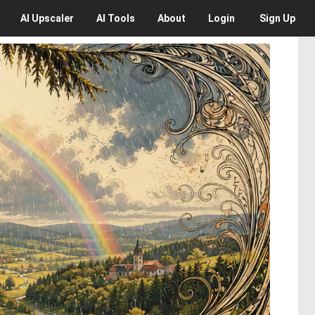
AI
Upscaler
AI
Tools
About
Login
Sign Up