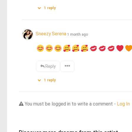
1
reply
Sneezy Serena
1 month ago
Reply
1
reply
You must be logged in to write a comment -
Log In